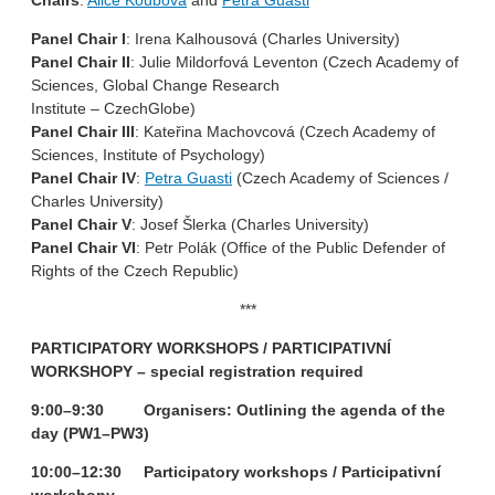
Chairs
:
Alice Koubová
and
Petra Guasti
Panel Chair I
: Irena Kalhousová (Charles University)
Panel Chair II
: Julie Mildorfová Leventon (Czech Academy of
Sciences, Global Change Research
Institute – CzechGlobe)
Panel Chair III
: Kateřina Machovcová (Czech Academy of
Sciences, Institute of Psychology)
Panel Chair IV
:
Petra Guasti
(Czech Academy of Sciences /
Charles University)
Panel Chair V
: Josef Šlerka (Charles University)
Panel Chair VI
: Petr Polák (Office of the Public Defender of
Rights of the Czech Republic)
***
PARTICIPATORY WORKSHOPS / PARTICIPATIVNÍ
WORKSHOPY
– special registration required
9:00–9:30 Organisers: Outlining the agenda of the
day (PW1–PW3)
10:00–12:30 Participatory workshops / Participativní