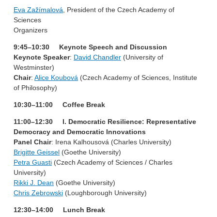
Eva Zažímalová
, President of the Czech Academy of
Sciences
Organizers
9:45–10:30 Keynote Speech and Discussion
Keynote Speaker
:
David Chandler
(University of
Westminster)
Chair
:
Alice Koubová
(Czech Academy of Sciences, Institute
of Philosophy)
10:30–11:00 Coffee Break
11:00–12:30 I. Democratic Resilience: Representative
Democracy and Democratic Innovations
Panel Chair
: Irena Kalhousová (Charles University)
Brigitte Geissel
(Goethe University)
Petra Guasti
(Czech Academy of Sciences / Charles
University)
Rikki J. Dean
(Goethe University)
Chris Zebrowski
(Loughborough University)
12:30–14:00 Lunch Break