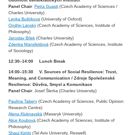
Panel Chair
:
Petra Guasti
(Czech Academy of Sciences /
Charles University)
Lenka Buštíková
(University of Oxford)
Ondřej Lánský
(Czech Academy of Sciences, Institute of
Philosophy)
Jaroslav Bílek
(Charles University)
Zdenka Mansfeldová
(Czech Academy of Sciences, Institute
of Sociology)
12:30–14:00 Lunch Break
14:00–15:30 V. Sources of Social Resilience: Trust,
Meaning, and Communication / Zdroje Společenské
Resilience: Důvěra, Smysl a Komunikace
Panel Chair
: Josef Šlerka (Charles University)
Paulína Tabery
(Czech Academy of Sciences, Public Opinion
Research Centre)
Alena Kluknavská
(Masaryk University)
Alice Koubová
(Czech Academy of Sciences, Institute of
Philosophy)
Shaul Kimhi
(Tel Aviv University, Reswell)