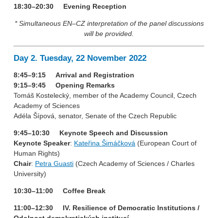
18:30–20:30 Evening Reception
* Simultaneous EN–CZ interpretation of the panel discussions
will be provided.
Day 2. Tuesday, 22 November 2022
8:45–9:15 Arrival and Registration
9:15–9:45 Opening Remarks
Tomáš Kostelecký, member of the Academy Council, Czech
Academy of Sciences
Adéla Šípová, senator, Senate of the Czech Republic
9:45–10:30 Keynote Speech and Discussion
Keynote Speaker
:
Kateřina Šimáčková
(European Court of
Human Rights)
Chair
:
Petra Guasti
(Czech Academy of Sciences / Charles
University)
10:30–11:00 Coffee Break
11:00–12:30 IV. Resilience of Democratic Institutions /
Odolnost demokratických institucí