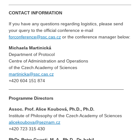
CONTACT INFORMATION
If you have any questions regarding logistics, please send
your query to the official conference e-mail
forconference@ssc.cas.cz
or the conference manager below:
Michaela Martinická
Department of Protocol
Centre of Administration and Operations
of the Czech Academy of Sciences
martinicka@ssc.cas.cz
+420 604 151 874
______________________________________________
Programme Directors
Assoc. Prof. Alice Koubová, Ph.D., Ph.D.
Institute of Philosophy of the Czech Academy of Sciences
alicekoubova@seznam.cz
+420 723 315 430
PhDr. Petra Guasti, M. A., Ph.D., Dr. habil