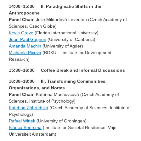
14:00–15:30 II. Paradigmatic Shifts in the
Anthropocene
Panel Chair
: Julie Mildorfová Leventon (Czech Academy of
Sciences, Czech Globe)
Kevin Grove
(Florida International University)
Jean-Paul Gagnon
(University of Canberra)
Amanda Machin
(University of Agder)
Michaela Pixová
(BOKU – Institute for Development
Research)
15:30–16:30 Coffee Break and Informal Discussions
16:30–18:00 III. Transforming Communities,
Organizations, and Norms
Panel Chair
: Kateřina Machovcová (Czech Academy of
Sciences, Institute of Psychology)
Kateřina Zábrodská
(Czech Academy of Sciences, Institute of
Psychology)
Rafael Wittek
(University of Groningen)
Bianca Beersma
(Institute for Societal Resilience, Vrije
Universiteit Amsterdam)