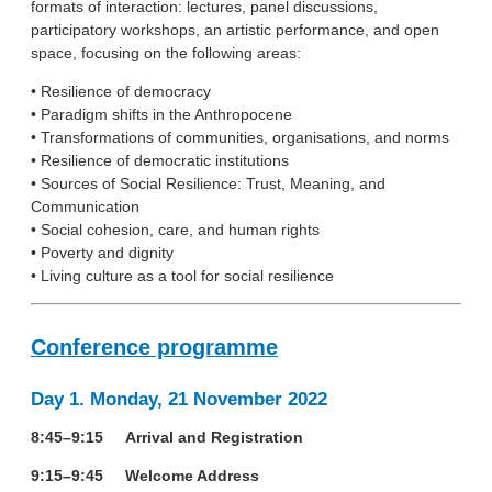
formats of interaction: lectures, panel discussions,
participatory workshops, an artistic performance, and open
space, focusing on the following areas:
• Resilience of democracy
• Paradigm shifts in the Anthropocene
• Transformations of communities, organisations, and norms
• Resilience of democratic institutions
• Sources of Social Resilience: Trust, Meaning, and
Communication
• Social cohesion, care, and human rights
• Poverty and dignity
• Living culture as a tool for social resilience
Conference programme
Day 1. Monday, 21 November 2022
8:45–9:15 Arrival and Registration
9:15–9:45 Welcome Address