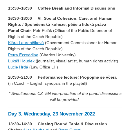
15:30–16:30 Coffee Break and Informal Discussions
16:30–18:00 VI. Social Cohesion, Care, and Human
Rights / Společenská koheze, péče a lidská práva
Panel Chair
: Petr Polák (Office of the Public Defender of
Rights of the Czech Republic)
Klára Laurenčíková
(Government Commissioner for Human
Rights of the Czech Republic)
Petra Ezzeddine
(Charles University)
Lukáš Houdek
(journalist, visual artist, human rights activist)
Lucie Hrdá
(Law Office LH)
20:30–21:00 Performance lecture: Propojme se včera
(in Czech – English synopsis in the playbill)
* Simultaneous CZ–EN interpretation of the panel discussions
will be provided.
Day 3. Wednesday, 23 November 2022
13:30–14:30 Closing Round Table & Discussion