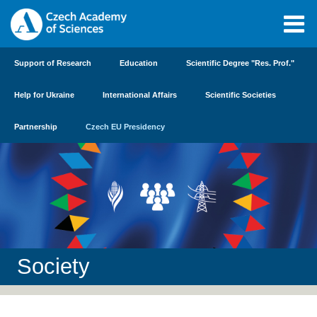
Support of Research
Education
Scientific Degree "Res. Prof."
Help for Ukraine
International Affairs
Scientific Societies
Partnership
Czech EU Presidency
Society