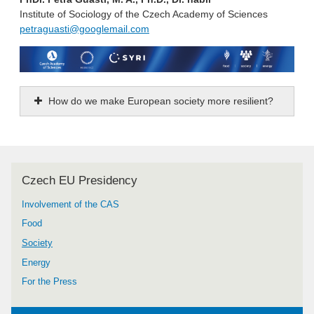
Institute of Sociology of the Czech Academy of Sciences
petraguasti@googlemail.com
How do we make European society more resilient?
Czech EU Presidency
Involvement of the CAS
Food
Society
Energy
For the Press