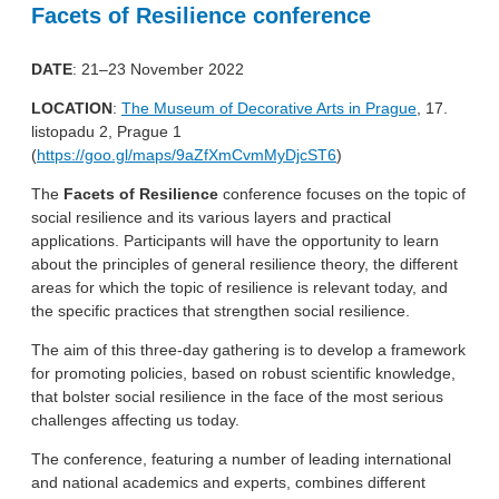
Facets of Resilience conference
DATE
: 21–23 November 2022
LOCATION
:
The Museum of Decorative Arts in Prague
, 17.
listopadu 2, Prague 1
(
https://goo.gl/maps/9aZfXmCvmMyDjcST6
)
The
Facets of Resilience
conference focuses on the topic of
social resilience and its various layers and practical
applications. Participants will have the opportunity to learn
about the principles of general resilience theory, the different
areas for which the topic of resilience is relevant today, and
the specific practices that strengthen social resilience.
The aim of this three-day gathering is to develop a framework
for promoting policies, based on robust scientific knowledge,
that bolster social resilience in the face of the most serious
challenges affecting us today.
The conference, featuring a number of leading international
and national academics and experts, combines different