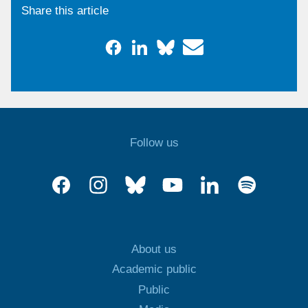
Share this article
Follow us
About us
Academic public
Public