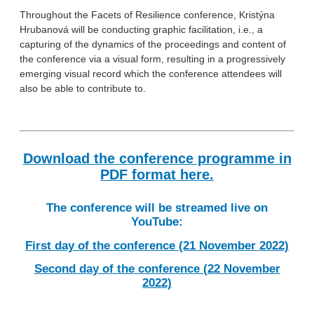
Throughout the Facets of Resilience conference, Kristýna
Hrubanová will be conducting graphic facilitation, i.e., a
capturing of the dynamics of the proceedings and content of
the conference via a visual form, resulting in a progressively
emerging visual record which the conference attendees will
also be able to contribute to.
Download the conference programme in
PDF format here.
The conference will be streamed live on
YouTube:
First day of the conference (21 November 2022)
Second day of the conference (22 November
2022)