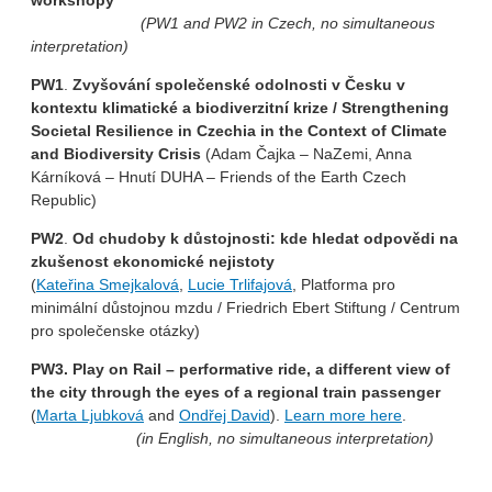
workshopy
(PW1 and PW2 in Czech, no simultaneous
interpretation)
PW1
.
Zvyšování společenské odolnosti v Česku v
kontextu klimatické a biodiverzitní krize / Strengthening
Societal Resilience in Czechia in the Context of Climate
and Biodiversity Crisis
(Adam Čajka – NaZemi, Anna
Kárníková – Hnutí DUHA – Friends of the Earth Czech
Republic)
PW2
.
Od chudoby k důstojnosti: kde hledat odpovědi na
zkušenost ekonomické nejistoty
(
Kateřina Smejkalová
,
Lucie Trlifajová
, Platforma pro
minimální důstojnou mzdu / Friedrich Ebert Stiftung / Centrum
pro společenske otázky)
PW3. Play on Rail – performative ride, a different view of
the city through the eyes of a regional train passenger
(
Marta Ljubková
and
Ondřej David
).
Learn more here
.
(in English, no simultaneous interpretation)