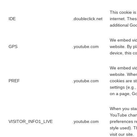
This cookie is
IDE
.doubleclick.net
internet. Thes
additional Goo
We embed vide
GPS
.youtube.com
website. By p
device, this c
We embed vide
website. When
PREF
.youtube.com
cookies are s
settings (e.g.
on a page, Goo
When you star
YouTube chann
VISITOR_INFO1_LIVE
.youtube.com
preferences re
style used). T
visit our site.