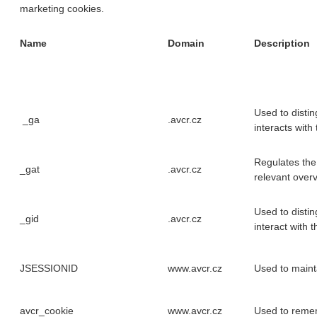
marketing cookies.
Name
Domain
Description
Used to disti
_ga
.avcr.cz
interacts with
Regulates the
_gat
.avcr.cz
relevant overv
Used to disti
_gid
.avcr.cz
interact with t
JSESSIONID
www.avcr.cz
Used to maint
avcr_cookie
www.avcr.cz
Used to reme