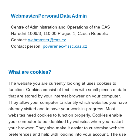
Webmaster/Personal Data Admin
Centre of Administration and Operations of the CAS
Národní 1009/3, 110 00 Prague 1, Czech Republic
Contact:
webmaster@cas.cz
Contact person:
poverenec@ssc.cas.cz
What are cookies?
The website you are currently looking at uses cookies to
function. Cookies consist of text files with small pieces of data
that are stored by your internet browser on your computer.
They allow your computer to identify which websites you have
already visited and to save your work-in-progress. Most
websites need cookies to function properly. Cookies enable
your computer to be identified by websites when you restart
your browser. They also make it easier to customise website
preferences and help with logging into your account. The use