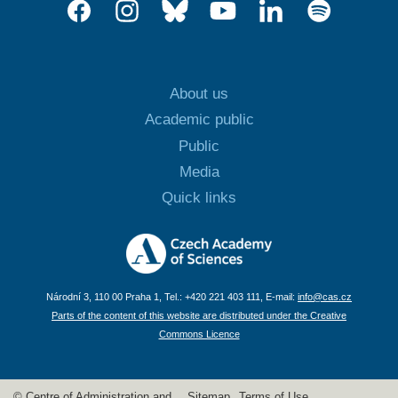
About us
Academic public
Public
Media
Quick links
Národní 3, 110 00 Praha 1, Tel.: +420 221 403 111, E-mail:
info@cas.cz
Parts of the content of this website are distributed under the Creative
Commons Licence
© Centre of Administration and
Sitemap
Terms of Use