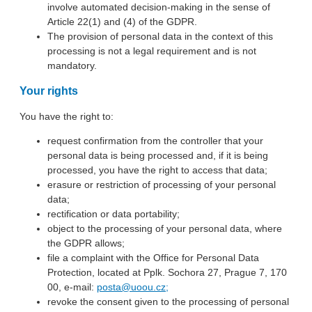
involve automated decision-making in the sense of
Article 22(1) and (4) of the GDPR.
The provision of personal data in the context of this
processing is not a legal requirement and is not
mandatory.
Your rights
You have the right to:
request confirmation from the controller that your
personal data is being processed and, if it is being
processed, you have the right to access that data;
erasure or restriction of processing of your personal
data;
rectification or data portability;
object to the processing of your personal data, where
the GDPR allows;
file a complaint with the Office for Personal Data
Protection, located at Pplk. Sochora 27, Prague 7, 170
00, e-mail:
posta@uoou.cz;
revoke the consent given to the processing of personal