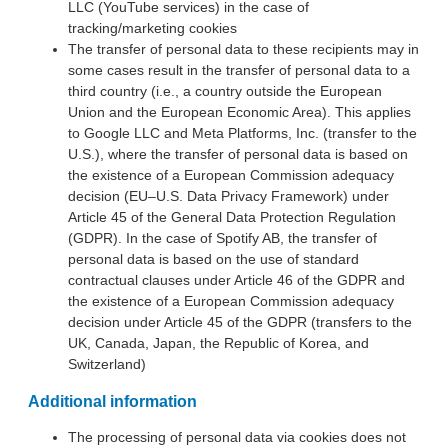
LLC (YouTube services) in the case of
tracking/marketing cookies
The transfer of personal data to these recipients may in
some cases result in the transfer of personal data to a
third country (i.e., a country outside the European
Union and the European Economic Area). This applies
to Google LLC and Meta Platforms, Inc. (transfer to the
U.S.), where the transfer of personal data is based on
the existence of a European Commission adequacy
decision (EU–U.S. Data Privacy Framework) under
Article 45 of the General Data Protection Regulation
(GDPR). In the case of Spotify AB, the transfer of
personal data is based on the use of standard
contractual clauses under Article 46 of the GDPR and
the existence of a European Commission adequacy
decision under Article 45 of the GDPR (transfers to the
UK, Canada, Japan, the Republic of Korea, and
Switzerland)
Additional information
The processing of personal data via cookies does not