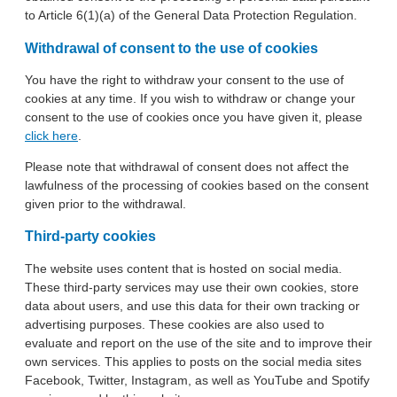
to Article 6(1)(a) of the General Data Protection Regulation.
Withdrawal of consent to the use of cookies
You have the right to withdraw your consent to the use of
cookies at any time. If you wish to withdraw or change your
consent to the use of cookies once you have given it, please
click here
.
Please note that withdrawal of consent does not affect the
lawfulness of the processing of cookies based on the consent
given prior to the withdrawal.
Third-party cookies
The website uses content that is hosted on social media.
These third-party services may use their own cookies, store
data about users, and use this data for their own tracking or
advertising purposes. These cookies are also used to
evaluate and report on the use of the site and to improve their
own services. This applies to posts on the social media sites
Facebook, Twitter, Instagram, as well as YouTube and Spotify