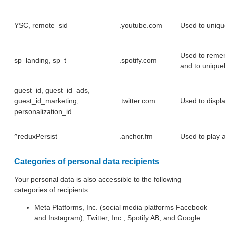
YSC, remote_sid
.youtube.com
Used to unique
Used to remem
sp_landing, sp_t
.spotify.com
and to uniquely
guest_id, guest_id_ads,
guest_id_marketing,
.twitter.com
Used to displ
personalization_id
^reduxPersist
.anchor.fm
Used to play 
Categories of personal data recipients
Your personal data is also accessible to the following
categories of recipients:
Meta Platforms, Inc. (social media platforms Facebook
and Instagram), Twitter, Inc., Spotify AB, and Google