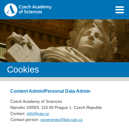
Cookies
Content Admin/Personal Data Admin
Czech Academy of Sciences
Národní 1009/3, 110 00 Prague 1, Czech Republic
Contact:
info@cas.cz
Contact person:
poverenec@kav.cas.cz