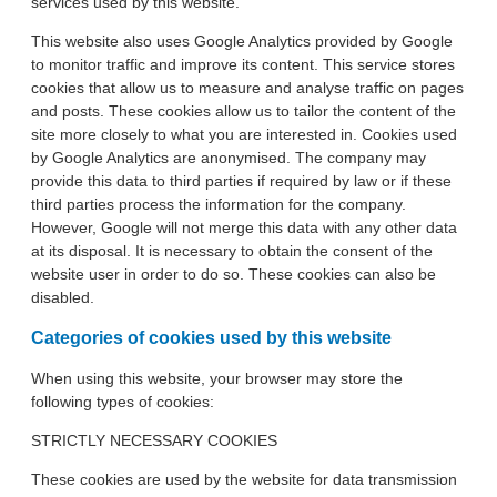
services used by this website.
This website also uses Google Analytics provided by Google
to monitor traffic and improve its content. This service stores
cookies that allow us to measure and analyse traffic on pages
and posts. These cookies allow us to tailor the content of the
site more closely to what you are interested in. Cookies used
by Google Analytics are anonymised. The company may
provide this data to third parties if required by law or if these
third parties process the information for the company.
However, Google will not merge this data with any other data
at its disposal. It is necessary to obtain the consent of the
website user in order to do so. These cookies can also be
disabled.
Categories of cookies used by this website
When using this website, your browser may store the
following types of cookies:
STRICTLY NECESSARY COOKIES
These cookies are used by the website for data transmission