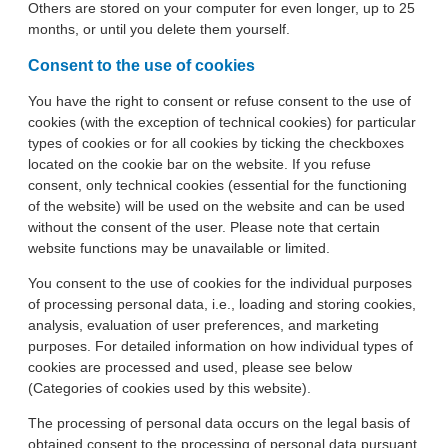
Others are stored on your computer for even longer, up to 25
months, or until you delete them yourself.
Consent to the use of cookies
You have the right to consent or refuse consent to the use of
cookies (with the exception of technical cookies) for particular
types of cookies or for all cookies by ticking the checkboxes
located on the cookie bar on the website. If you refuse
consent, only technical cookies (essential for the functioning
of the website) will be used on the website and can be used
without the consent of the user. Please note that certain
website functions may be unavailable or limited.
You consent to the use of cookies for the individual purposes
of processing personal data, i.e., loading and storing cookies,
analysis, evaluation of user preferences, and marketing
purposes. For detailed information on how individual types of
cookies are processed and used, please see below
(Categories of cookies used by this website).
The processing of personal data occurs on the legal basis of
obtained consent to the processing of personal data pursuant