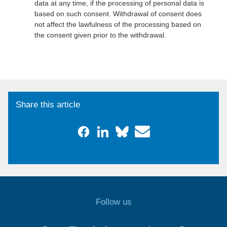
data at any time, if the processing of personal data is
based on such consent. Withdrawal of consent does
not affect the lawfulness of the processing based on
the consent given prior to the withdrawal.
Share this article
Follow us