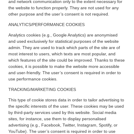
and network communication only to the extent necessary for
the website to function properly. They are not used for any
other purpose and the user’s consent is not required.
ANALYTICS/PERFORMANCE COOKIES
Analytics cookies (e.g., Google Analytics) are anonymised
and used exclusively for statistical purposes of the website
admin. They are used to track which parts of the site are of
most interest to users, which texts are most popular, and
which features of the site could be improved. Thanks to these
cookies, it is possible to make the website more accessible
and user-friendly. The user’s consent is required in order to
use performance cookies.
TRACKING/MARKETING COOKIES
This type of cookie stores data in order to tailor advertising to
the specific interests of the user. These cookies may be used
by third-party services used by this website. Social media
sites, for instance, use them to display personalised
advertising (e.g., Facebook, Twitter, Instagram, Spotify, or
YouTube). The user’s consent is required in order to use