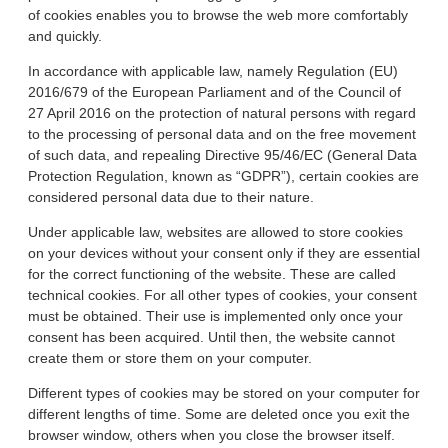
of cookies enables you to browse the web more comfortably
and quickly.
In accordance with applicable law, namely Regulation (EU)
2016/679 of the European Parliament and of the Council of
27 April 2016 on the protection of natural persons with regard
to the processing of personal data and on the free movement
of such data, and repealing Directive 95/46/EC (General Data
Protection Regulation, known as “GDPR”), certain cookies are
considered personal data due to their nature.
Under applicable law, websites are allowed to store cookies
on your devices without your consent only if they are essential
for the correct functioning of the website. These are called
technical cookies. For all other types of cookies, your consent
must be obtained. Their use is implemented only once your
consent has been acquired. Until then, the website cannot
create them or store them on your computer.
Different types of cookies may be stored on your computer for
different lengths of time. Some are deleted once you exit the
browser window, others when you close the browser itself.