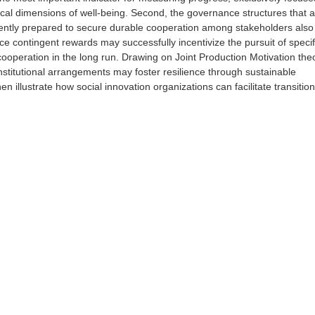
ical dimensions of well-being. Second, the governance structures that 
iciently prepared to secure durable cooperation among stakeholders als
 contingent rewards may successfully incentivize the pursuit of specif
ooperation in the long run. Drawing on Joint Production Motivation the
institutional arrangements may foster resilience through sustainable
n illustrate how social innovation organizations can facilitate transition