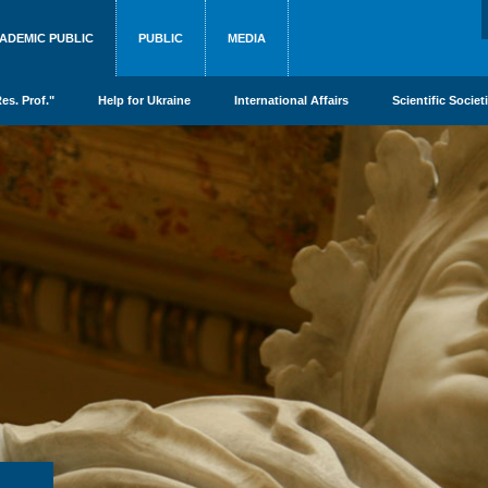
ADEMIC PUBLIC
PUBLIC
MEDIA
es. Prof."
Help for Ukraine
International Affairs
Scientific Societ