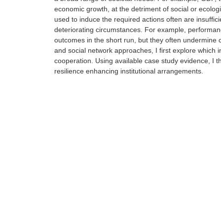
economic growth, at the detriment of social or ecolog
used to induce the required actions often are insuff
deteriorating circumstances. For example, performance
outcomes in the short run, but they often undermine c
and social network approaches, I first explore which 
cooperation. Using available case study evidence, I the
resilience enhancing institutional arrangements.