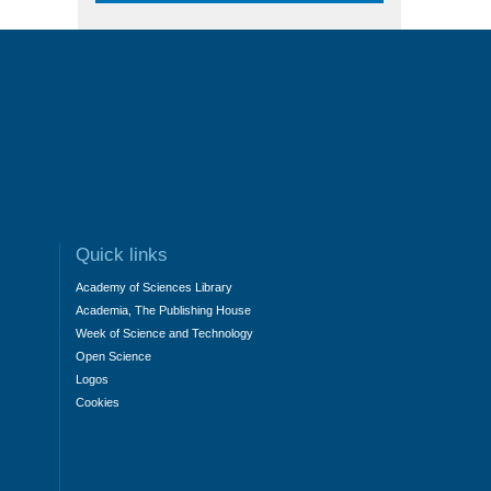
Quick links
Academy of Sciences Library
Academia, The Publishing House
Week of Science and Technology
Open Science
Logos
Cookies