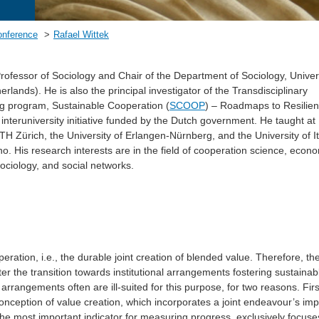
onference
Rafael Wittek
rofessor of Sociology and Chair of the Department of Sociology, Univers
rlands). He is also the principal investigator of the Transdisciplinary
ng program, Sustainable Cooperation (
SCOOP
) – Roadmaps to Resilien
 interuniversity initiative funded by the Dutch government. He taught at
ETH Zürich, the University of Erlangen-Nürnberg, and the University of It
o. His research interests are in the field of cooperation science, econ
ociology, and social networks.
peration, i.e., the durable joint creation of blended value. Therefore, t
er the transition towards institutional arrangements fostering sustainab
arrangements often are ill-suited for this purpose, for two reasons. Firs
nception of value creation, which incorporates a joint endeavour’s im
he most important indicator for measuring progress, exclusively focuse