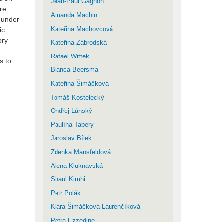
Jean-Paul Gagnon
are
Amanda Machin
o under
Kateřina Machovcová
ic
ory
Kateřina Zábrodská
Rafael Wittek
s to
Bianca Beersma
Kateřina Šimáčková
Tomáš Kostelecký
Ondřej Lánský
Paulína Tabery
Jaroslav Bílek
Zdenka Mansfeldová
Alena Kluknavská
Shaul Kimhi
Petr Polák
Klára Šimáčková Laurenčíková
Petra Ezzedine