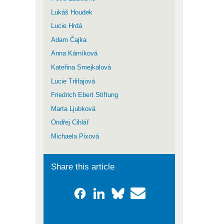
Lukáš Houdek
Lucie Hrdá
Adam Čajka
Anna Kárníková
Kateřina Smejkalová
Lucie Trlifajová
Friedrich Ebert Stiftung
Marta Ljubková
Ondřej Cihlář
Michaela Pixová
Share this article