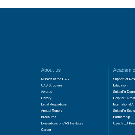
About us
Academic
Mission of the CAS
Support of Re
CAS Structure
Education
Awards
Scientific Degr
History
Help for Ukrai
Legal Regulations
International Af
Annual Report
Scientific Socie
Brochures
Partnership
Evaluations of CAS Institutes
Czech EU Pre
Career