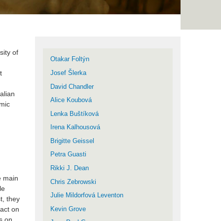
ity of
Otakar Foltýn
t
Josef Šlerka
David Chandler
alian
Alice Koubová
omic
Lenka Buštíková
Irena Kalhousová
Brigitte Geissel
Petra Guasti
Rikki J. Dean
he main
Chris Zebrowski
le
Julie Mildorfová Leventon
t, they
pact on
Kevin Grove
s on