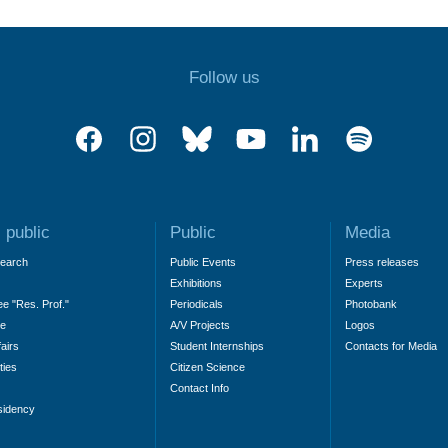
Follow us
 public
Public
Media
search
Public Events
Press releases
Exhibitions
Experts
ee "Res. Prof."
Periodicals
Photobank
ne
A/V Projects
Logos
fairs
Student Internships
Contacts for Media
ties
Citizen Science
Contact Info
sidency