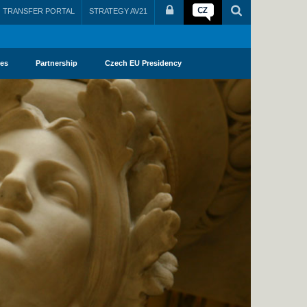
TRANSFER PORTAL
STRATEGY AV21
ies
Partnership
Czech EU Presidency