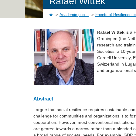
Rafael Wittek
Academic public
Facets-of-Resilience-c
Rafael Wittek
is a P
Groningen (the Nethe
research and traini
Societies, a 10-year
Cornell University, 
Switzerland in Lugan
and organizational s
Abstract
I argue that social resilience requires sustainable coo
challenge for communities and organizations is to fost
cooperation. However, most conventional institutional 
are geared towards a narrow rather than a blended co
a broad range of societal needs. For example, GDP, t