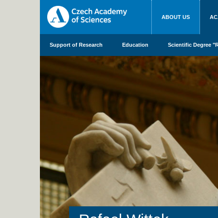
ABOUT US
AC
Support of Research
Education
Scientific Degree "R