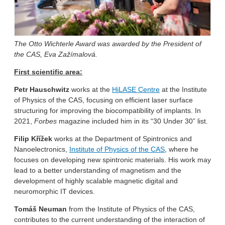
The Otto Wichterle Award was awarded by the President of
the CAS, Eva Zažímalová.
First scientific area:
Petr Hauschwitz
works at the
HiLASE Centre
at the Institute
of Physics of the CAS, focusing on efficient laser surface
structuring for improving the biocompatibility of implants. In
2021,
Forbes
magazine included him in its “30 Under 30” list.
Filip Křížek
works at the Department of Spintronics and
Nanoelectronics,
Institute of Physics of the CAS
, where he
focuses on developing new spintronic materials. His work may
lead to a better understanding of magnetism and the
development of highly scalable magnetic digital and
neuromorphic IT devices.
Tomáš
Neuman
from the Institute of Physics of the CAS,
contributes to the current understanding of the interaction of