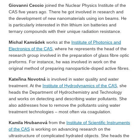
Giovanni Ceccio
joined the Nuclear Physics Institute of the
CAS five years ago. There he got involved in research and
the development of new nanomaterials using ion beams. He
is particularly interested in thin lithium ion batteries and
ternary compounds with their unique radiation resistance.
Michal Kamrádek
works at the
Institute of Photonics and
Electronics of the CAS
, where he represents the head of the
research group involved in the preparation of glass fibre optic
preforms. For instance, he was involved in work on the
original method of preparing nanoparticle-doped active fibres.
Kateřina Novotná
is involved in water quality and water
treatment. At the
Institute of Hydrodynamics of the CAS
, she
heads the Department of Hydrochemistry and Technology
and works on detecting and describing water pollutants. She
also addresses how to remove the pollutants using water
treatment technologies – most often via coagulation.
Kamila Hrubanová
from the
Institute of Scientific Instruments
of the CAS
is working on advancing research on the
ultrastructure of complicated hydrated objects. She heads the