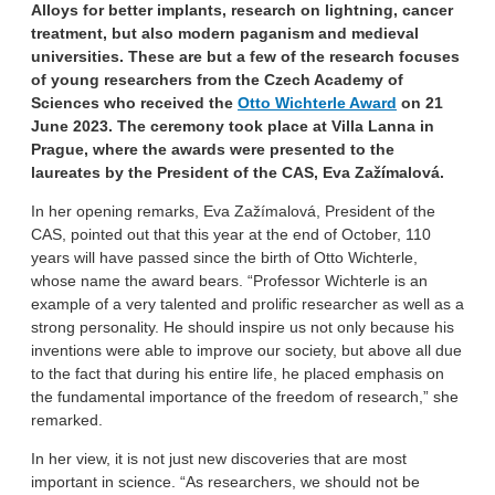
Alloys for better implants, research on lightning, cancer
treatment, but also modern paganism and medieval
universities. These are but a few of the research focuses
of young researchers from the Czech Academy of
Sciences who received the
Otto Wichterle Award
on 21
June 2023. The ceremony took place at Villa Lanna in
Prague, where the awards were presented to the
laureates by the President of the CAS, Eva Zažímalová.
In her opening remarks, Eva Zažímalová, President of the
CAS, pointed out that this year at the end of October, 110
years will have passed since the birth of Otto Wichterle,
whose name the award bears. “Professor Wichterle is an
example of a very talented and prolific researcher as well as a
strong personality. He should inspire us not only because his
inventions were able to improve our society, but above all due
to the fact that during his entire life, he placed emphasis on
the fundamental importance of the freedom of research,” she
remarked.
In her view, it is not just new discoveries that are most
important in science. “As researchers, we should not be