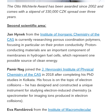
The Otto Wichterle Award has been awarded since 2002 and
comes with a stipend of 330,000 CZK spread over three
years.
Second scientific area:
Jan Hynek
from the
Institute of Inorganic Chemistry of the
CAS
is currently researching porous coordination polymers,
focusing in particular on their proton conductivity. Proton-
conducting materials are an important component of
membranes in hydrogen fuel cells, which represent one
possible source of clean energy.
Pamir Nag
joined the
J. Heyrovský Institute of Physical
Chemistry of the CAS
in 2018 after completing his PhD
studies in Kolkata. His focus is on the topic of electron
collisions – he has designed and constructed a unique
instrument for studying electron-induced chemistry (a
spectrometer for imaging ions produced in electron
collisions).
Eva Randárová
from the
Institute of Macromolecular