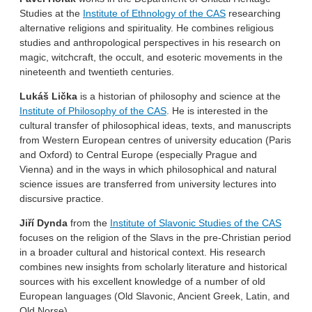
Studies at the
Institute of Ethnology of the CAS
researching
alternative religions and spirituality. He combines religious
studies and anthropological perspectives in his research on
magic, witchcraft, the occult, and esoteric movements in the
nineteenth and twentieth centuries.
Lukáš Lička
is a historian of philosophy and science at the
Institute of Philosophy of the CAS
. He is interested in the
cultural transfer of philosophical ideas, texts, and manuscripts
from Western European centres of university education (Paris
and Oxford) to Central Europe (especially Prague and
Vienna) and in the ways in which philosophical and natural
science issues are transferred from university lectures into
discursive practice.
Jiří Dynda
from the
Institute of Slavonic Studies of the CAS
focuses on the religion of the Slavs in the pre-Christian period
in a broader cultural and historical context. His research
combines new insights from scholarly literature and historical
sources with his excellent knowledge of a number of old
European languages (Old Slavonic, Ancient Greek, Latin, and
Old Norse).