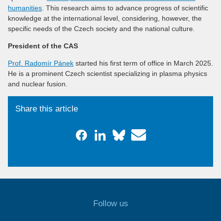
humanities
. This research aims to advance progress of scientific
knowledge at the international level, considering, however, the
specific needs of the Czech society and the national culture.
President of the CAS
Prof. Radomír Pánek
started his first term of office in March 2025.
He is a prominent Czech scientist specializing in plasma physics
and nuclear fusion.
Share this article
Follow us