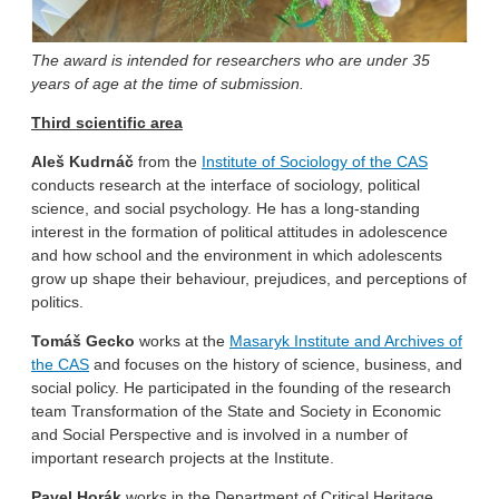
The award is intended for researchers who are under 35
years of age at the time of submission.
Third scientific area
Aleš Kudrnáč
from the
Institute of Sociology of the CAS
conducts research at the interface of sociology, political
science, and social psychology. He has a long-standing
interest in the formation of political attitudes in adolescence
and how school and the environment in which adolescents
grow up shape their behaviour, prejudices, and perceptions of
politics.
Tomáš Gecko
works at the
Masaryk Institute and Archives of
the CAS
and focuses on the history of science, business, and
social policy. He participated in the founding of the research
team Transformation of the State and Society in Economic
and Social Perspective and is involved in a number of
important research projects at the Institute.
Pavel Horák
works in the Department of Critical Heritage