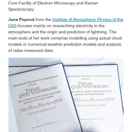
Core Facility of Electron Microscopy and Raman
Spectroscopy.
Jana Popová
from the
Institute of Atmospheric Physics of the
CAS
focuses mainly on researching electricity in the
atmosphere and the origin and prediction of lightning. The
main tools of her work comprise modelling using actual cloud
models or numerical weather prediction models and analysis
of radar-measured data.