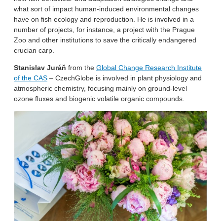
what sort of impact human-induced environmental changes
have on fish ecology and reproduction. He is involved in a
number of projects, for instance, a project with the Prague
Zoo and other institutions to save the critically endangered
crucian carp.
Stanislav Juráň
from the
Global Change Research Institute
of the CAS
– CzechGlobe is involved in plant physiology and
atmospheric chemistry, focusing mainly on ground-level
ozone fluxes and biogenic volatile organic compounds.