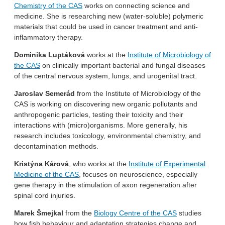
Chemistry of the CAS
works on connecting science and
medicine. She is researching new (water-soluble) polymeric
materials that could be used in cancer treatment and anti-
inflammatory therapy.
Dominika Luptáková
works at the
Institute of Microbiology of
the CAS
on clinically important bacterial and fungal diseases
of the central nervous system, lungs, and urogenital tract.
Jaroslav Semerád
from the Institute of Microbiology of the
CAS is working on discovering new organic pollutants and
anthropogenic particles, testing their toxicity and their
interactions with (micro)organisms. More generally, his
research includes toxicology, environmental chemistry, and
decontamination methods.
Kristýna Kárová
, who works at the
Institute of Experimental
Medicine of the CAS
, focuses on neuroscience, especially
gene therapy in the stimulation of axon regeneration after
spinal cord injuries.
Marek Šmejkal
from the
Biology Centre of the CAS
studies
how fish behaviour and adaptation strategies change and