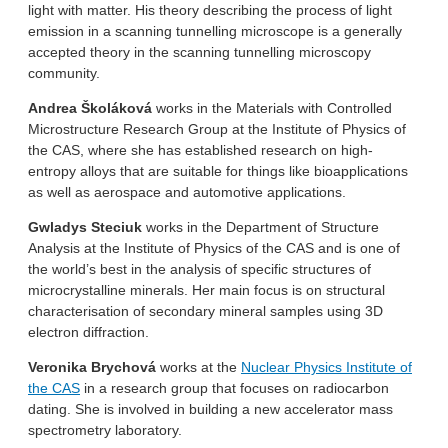
light with matter. His theory describing the process of light
emission in a scanning tunnelling microscope is a generally
accepted theory in the scanning tunnelling microscopy
community.
Andrea Školáková
works in the Materials with Controlled
Microstructure Research Group at the Institute of Physics of
the CAS, where she has established research on high-
entropy alloys that are suitable for things like bioapplications
as well as aerospace and automotive applications.
Gwladys Steciuk
works in the Department of Structure
Analysis at the Institute of Physics of the CAS and is one of
the world’s best in the analysis of specific structures of
microcrystalline minerals. Her main focus is on structural
characterisation of secondary mineral samples using 3D
electron diffraction.
Veronika Brychová
works at the
Nuclear Physics Institute of
the CAS
in a research group that focuses on radiocarbon
dating. She is involved in building a new accelerator mass
spectrometry laboratory.