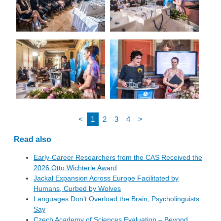
<
1
2
3
4
>
Read also
Early-Career Researchers from the CAS Received the
2026 Otto Wichterle Award
Jackal Expansion Across Europe Facilitated by
Humans, Curbed by Wolves
Languages Don’t Overload the Brain, Psycholinguists
Say
Czech Academy of Sciences Evaluation – Beyond