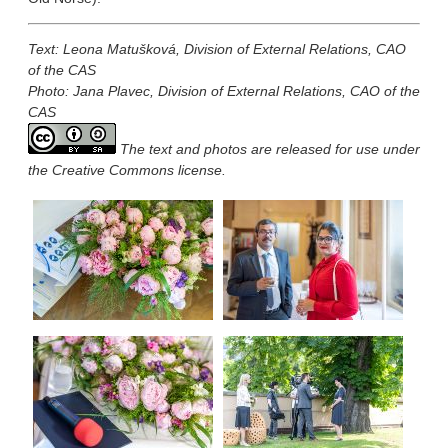
Text:
Leona Matušková
,
Division of External Relations, CAO
of the CAS
Photo: Jana Plavec, Division of External Relations, CAO of the
CAS
The text and photos are released for use under
the Creative Commons license.