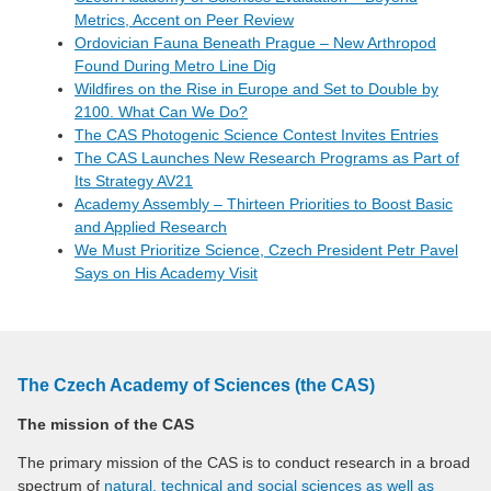
Metrics, Accent on Peer Review
Ordovician Fauna Beneath Prague – New Arthropod
Found During Metro Line Dig
Wildfires on the Rise in Europe and Set to Double by
2100. What Can We Do?
The CAS Photogenic Science Contest Invites Entries
The CAS Launches New Research Programs as Part of
Its Strategy AV21
Academy Assembly – Thirteen Priorities to Boost Basic
and Applied Research
We Must Prioritize Science, Czech President Petr Pavel
Says on His Academy Visit
The Czech Academy of Sciences (the CAS)
The mission of the CAS
The primary mission of the CAS is to conduct research in a broad
spectrum of
natural, technical and social sciences as well as