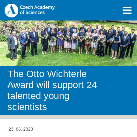
The Otto Wichterle
Award will support 24
talented young
scientists
23. 06. 2023