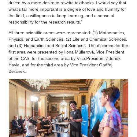
driven by a mere desire to rewrite textbooks. I would say that
what’s far more important is a degree of love and humility for
the field, a willingness to keep learning, and a sense of
responsibility for the research results.”
All three scientific areas were represented: (1) Mathematics,
Physics, and Earth Sciences, (2) Life and Chemical Sciences,
and (3) Humanities and Social Sciences. The diplomas for the
first area were presented by Ilona Müllerová, Vice President
of the CAS, for the second area by Vice President Zdeněk
Havla, and for the third area by Vice President Ondřej
Beránek.