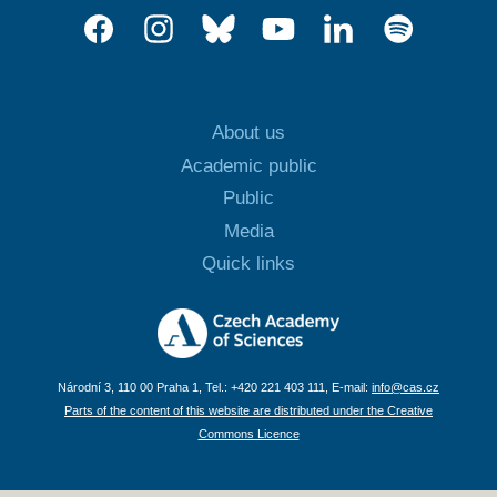
About us
Academic public
Public
Media
Quick links
Národní 3, 110 00 Praha 1, Tel.: +420 221 403 111, E-mail:
info@cas.cz
Parts of the content of this website are distributed under the Creative
Commons Licence