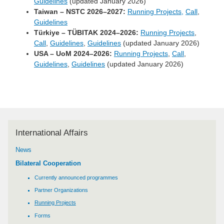
Guidelines
(updated January 2026)
Taiwan – NSTC 2026–2027:
Running Projects,
Call
,
Guidelines
Türkiye – TÜBITAK 2024–2026:
Running Projects
,
Call
,
Guidelines
,
Guidelines
(updated January 2026)
USA – UoM 2024–2026:
Running Projects
,
Call
,
Guidelines
,
Guidelines
(updated January 2026)
International Affairs
News
Bilateral Cooperation
Currently announced programmes
Partner Organizations
Running Projects
Forms