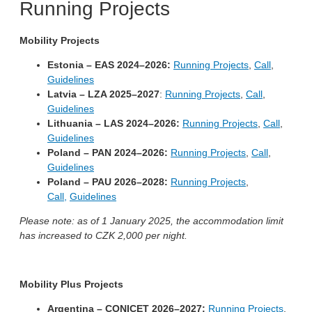
Running Projects
Mobility Projects
Estonia – EAS 2024–2026:
Running Projects
,
Call
,
Guidelines
Latvia – LZA 2025–2027
:
Running Projects
,
Call
,
Guidelines
Lithuania – LAS 2024–2026:
Running Projects
,
Call
,
Guidelines
Poland – PAN 2024–2026:
Running Projects
,
Call
,
Guidelines
Poland – PAU 2026–2028:
Running Projects
,
Call,
Guidelines
Please note: as of 1 January 2025, the accommodation limit
has increased to CZK 2,000 per night.
Mobility Plus Projects
Argentina – CONICET 2026–2027:
Running Projects
,