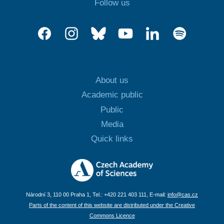
Follow us
About us
Academic public
Public
Media
Quick links
Národní 3, 110 00 Praha 1, Tel.: +420 221 403 111, E-mail:
info@cas.cz
Parts of the content of this website are distributed under the Creative
Commons Licence