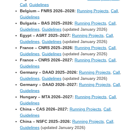
Call
,
Guidelines
Belgium – FNRS 2026–2028:
Running Projects
,
Call
,
Guidelines
Bulgaria – BAS 2025–2026:
Running Projects
,
Call
,
Guidelines
,
Guidelines
(updated January 2026)
Egypt – ASRT 2025–2027:
Running Projects
,
Call
,
Guidelines
,
Guidelines
(updated January 2026)
France – CNRS 2025–2026:
Running Projects
,
Call
,
Guidelines
,
Guidelines
(updated January 2026)
France – CNRS 2026–2027:
Running Projects
,
Call
,
Guidelines
Germany – DAAD 2025–2026:
Running Projects
,
Call
,
Guidelines
,
Guidelines
(updated January 2026)
Germany – DAAD 2026–2027:
Running Projects
,
Call
,
Guidelines
Hungary – MTA 2026–2027:
Running Projects
,
Call
,
Guidelines
China – CAS 2026–2027:
Running Projects
,
Call
,
Guidelines
China – NSFC 2025–2026:
Running Projects
,
Call,
Guidelines
(updated January 2026)