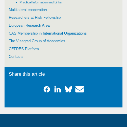
Practical Information and Links
Multilateral cooperation
Researchers at Risk Fellowship
European Research Area
CAS Membership in International Organizations
The Visegrad Group of Academies
CEFRES Platform
Contacts
Share this article