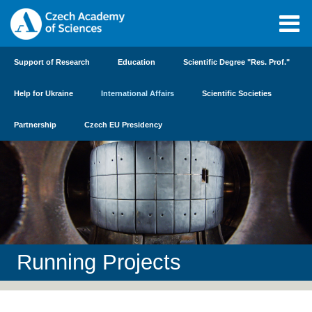
Support of Research
Education
Scientific Degree "Res. Prof."
Help for Ukraine
International Affairs
Scientific Societies
Partnership
Czech EU Presidency
Running Projects