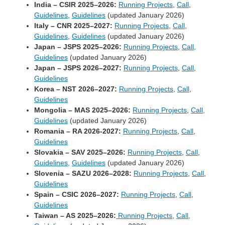
India – CSIR 2025–2026:
Running Projects
,
Call
,
Guidelines
,
Guidelines
(updated January 2026)
Italy – CNR 2025–2027:
Running Projects
,
Call
,
Guidelines
,
Guidelines
(updated January 2026)
Japan – JSPS 2025–2026:
Running Projects
,
Call,
Guidelines
(updated January 2026)
Japan – JSPS 2026–2027:
Running Projects
,
Call
,
Guidelines
Korea – NST 2026–2027:
Running Projects,
Call
,
Guidelines
Mongolia – MAS 2025–2026:
Running Projects
,
Call,
Guidelines
(updated January 2026)
Romania – RA 2026-2027:
Running Projects
,
Call
,
Guidelines
Slovakia – SAV 2025–2026:
Running Projects
,
Call
,
Guidelines,
Guidelines
(updated January 2026)
Slovenia – SAZU 2026–2028:
Running Projects
,
Call
,
Guidelines
Spain – CSIC 2026–2027:
Running Projects
,
Call
,
Guidelines
Taiwan – AS 2025–2026:
Running Projects
,
Call,