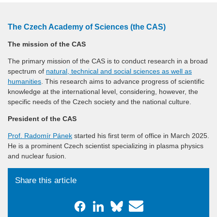
The Czech Academy of Sciences (the CAS)
The mission of the CAS
The primary mission of the CAS is to conduct research in a broad
spectrum of
natural, technical and social sciences as well as
humanities
. This research aims to advance progress of scientific
knowledge at the international level, considering, however, the
specific needs of the Czech society and the national culture.
President of the CAS
Prof. Radomír Pánek
started his first term of office in March 2025.
He is a prominent Czech scientist specializing in plasma physics
and nuclear fusion.
Share this article