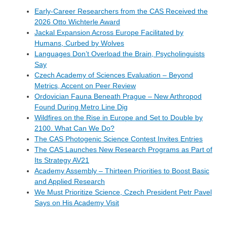
Early-Career Researchers from the CAS Received the
2026 Otto Wichterle Award
Jackal Expansion Across Europe Facilitated by
Humans, Curbed by Wolves
Languages Don’t Overload the Brain, Psycholinguists
Say
Czech Academy of Sciences Evaluation – Beyond
Metrics, Accent on Peer Review
Ordovician Fauna Beneath Prague – New Arthropod
Found During Metro Line Dig
Wildfires on the Rise in Europe and Set to Double by
2100. What Can We Do?
The CAS Photogenic Science Contest Invites Entries
The CAS Launches New Research Programs as Part of
Its Strategy AV21
Academy Assembly – Thirteen Priorities to Boost Basic
and Applied Research
We Must Prioritize Science, Czech President Petr Pavel
Says on His Academy Visit