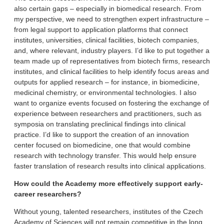
also certain gaps – especially in biomedical research. From
my perspective, we need to strengthen expert infrastructure –
from legal support to application platforms that connect
institutes, universities, clinical facilities, biotech companies,
and, where relevant, industry players. I’d like to put together a
team made up of representatives from biotech firms, research
institutes, and clinical facilities to help identify focus areas and
outputs for applied research – for instance, in biomedicine,
medicinal chemistry, or environmental technologies. I also
want to organize events focused on fostering the exchange of
experience between researchers and practitioners, such as
symposia on translating preclinical findings into clinical
practice. I’d like to support the creation of an innovation
center focused on biomedicine, one that would combine
research with technology transfer. This would help ensure
faster translation of research results into clinical applications.
How could the Academy more effectively support early-
career researchers?
Without young, talented researchers, institutes of the Czech
Academy of Sciences will not remain competitive in the long