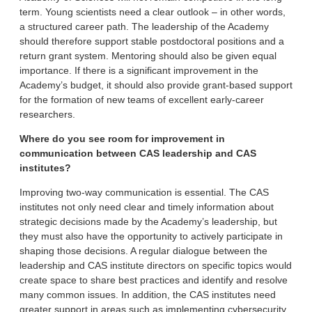
term. Young scientists need a clear outlook – in other words,
a structured career path. The leadership of the Academy
should therefore support stable postdoctoral positions and a
return grant system. Mentoring should also be given equal
importance. If there is a significant improvement in the
Academy’s budget, it should also provide grant-based support
for the formation of new teams of excellent early-career
researchers.
Where do you see room for improvement in
communication between CAS leadership and CAS
institutes?
Improving two-way communication is essential. The CAS
institutes not only need clear and timely information about
strategic decisions made by the Academy’s leadership, but
they must also have the opportunity to actively participate in
shaping those decisions. A regular dialogue between the
leadership and CAS institute directors on specific topics would
create space to share best practices and identify and resolve
many common issues. In addition, the CAS institutes need
greater support in areas such as implementing cybersecurity