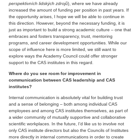
perspektivních lidských zdrojů
), where we have already
increased the amount of funding per position in past years. If
the opportunity arises, I hope we will be able to continue in
this direction. However, beyond the necessary funding, it is
just as important to build a strong academic culture – one that
embraces and fosters transparency, trust, mentoring
programs, and career development opportunities. While our
scope of influence here is more limited, we still want to
explore ways the Academy Council could offer stronger
support to the CAS institutes in this regard.
Where do you see room for improvement in
communication between CAS leadership and CAS
institutes?
Internal communication is absolutely vital for building trust
and a sense of belonging – both among individual CAS
employees and among CAS institutes themselves, as part of
a wider community of mutually supportive and collaborative
scientific workplaces. In the future, I’d like us to involve not
only CAS institute directors but also the Councils of Institutes
more directly in internal communications in order to create