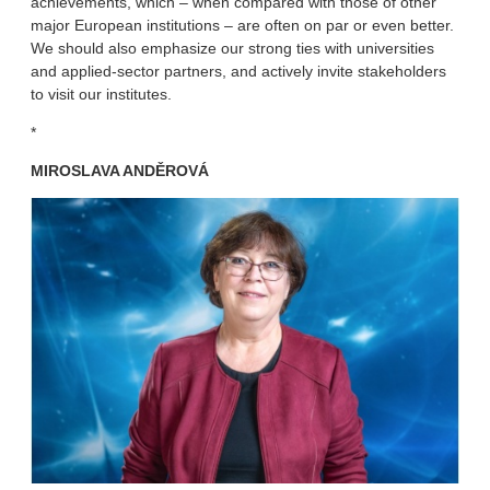
achievements, which – when compared with those of other
major European institutions – are often on par or even better.
We should also emphasize our strong ties with universities
and applied-sector partners, and actively invite stakeholders
to visit our institutes.
*
MIROSLAVA ANDĚROVÁ