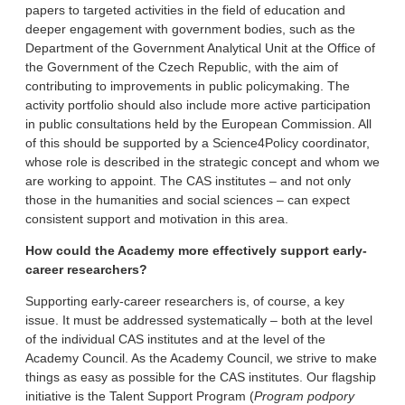
papers to targeted activities in the field of education and
deeper engagement with government bodies, such as the
Department of the Government Analytical Unit at the Office of
the Government of the Czech Republic, with the aim of
contributing to improvements in public policymaking. The
activity portfolio should also include more active participation
in public consultations held by the European Commission. All
of this should be supported by a Science4Policy coordinator,
whose role is described in the strategic concept and whom we
are working to appoint. The CAS institutes – and not only
those in the humanities and social sciences – can expect
consistent support and motivation in this area.
How could the Academy more effectively support early-
career researchers?
Supporting early-career researchers is, of course, a key
issue. It must be addressed systematically – both at the level
of the individual CAS institutes and at the level of the
Academy Council. As the Academy Council, we strive to make
things as easy as possible for the CAS institutes. Our flagship
initiative is the Talent Support Program (
Program podpory