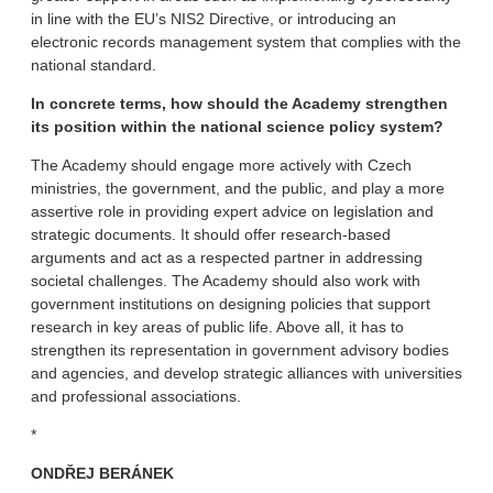
in line with the EU’s NIS2 Directive, or introducing an
electronic records management system that complies with the
national standard.
In concrete terms, how should the Academy strengthen
its position within the national science policy system?
The Academy should engage more actively with Czech
ministries, the government, and the public, and play a more
assertive role in providing expert advice on legislation and
strategic documents. It should offer research-based
arguments and act as a respected partner in addressing
societal challenges. The Academy should also work with
government institutions on designing policies that support
research in key areas of public life. Above all, it has to
strengthen its representation in government advisory bodies
and agencies, and develop strategic alliances with universities
and professional associations.
*
ONDŘEJ BERÁNEK