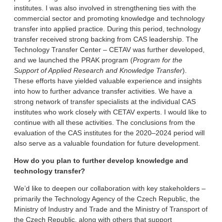
institutes. I was also involved in strengthening ties with the
commercial sector and promoting knowledge and technology
transfer into applied practice. During this period, technology
transfer received strong backing from CAS leadership. The
Technology Transfer Center – CETAV was further developed,
and we launched the PRAK program (
Program for the
Support of Applied Research and Knowledge Transfer
).
These efforts have yielded valuable experience and insights
into how to further advance transfer activities. We have a
strong network of transfer specialists at the individual CAS
institutes who work closely with CETAV experts. I would like to
continue with all these activities. The conclusions from the
evaluation of the CAS institutes for the 2020–2024 period will
also serve as a valuable foundation for future development.
How do you plan to further develop knowledge and
technology transfer?
We’d like to deepen our collaboration with key stakeholders –
primarily the Technology Agency of the Czech Republic, the
Ministry of Industry and Trade and the Ministry of Transport of
the Czech Republic, along with others that support