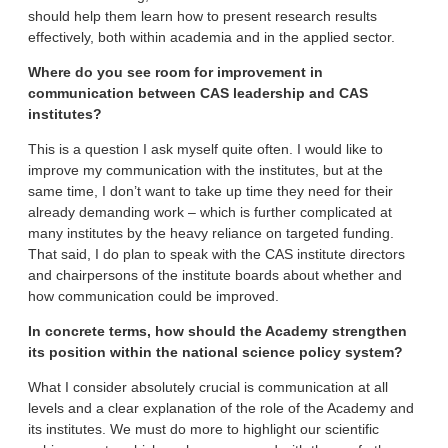
should help them learn how to present research results
effectively, both within academia and in the applied sector.
Where do you see room for improvement in
communication between CAS leadership and CAS
institutes?
This is a question I ask myself quite often. I would like to
improve my communication with the institutes, but at the
same time, I don’t want to take up time they need for their
already demanding work – which is further complicated at
many institutes by the heavy reliance on targeted funding.
That said, I do plan to speak with the CAS institute directors
and chairpersons of the institute boards about whether and
how communication could be improved.
In concrete terms, how should the Academy strengthen
its position within the national science policy system?
What I consider absolutely crucial is communication at all
levels and a clear explanation of the role of the Academy and
its institutes. We must do more to highlight our scientific