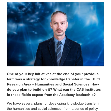
One of your key initiatives at the end of your previous
term was a strategy for knowledge transfer in the Third
Research Area – Humanities and Social Sciences. How
do you plan to build on it? What can the CAS institutes
in these fields expect from the Academy leadership?
We have several plans for developing knowledge transfer in
the humanities and social sciences: from a series of policy