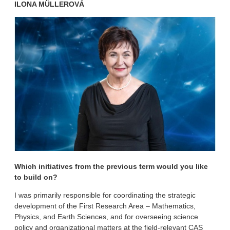
ILONA MÜLLEROVÁ
Which initiatives from the previous term would you like
to build on?
I was primarily responsible for coordinating the strategic
development of the First Research Area – Mathematics,
Physics, and Earth Sciences, and for overseeing science
policy and organizational matters at the field-relevant CAS