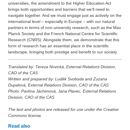
universities, the amendment to the Higher Education Act
brings both opportunities and barriers that we’ll need to
navigate together. And we must engage just as actively on the
international level – especially in Europe – with our natural
partners in terms of non-university research, such as the Max
Planck Society and the French National Centre for Scientific
Research (CNRS). Alongside them, we demonstrate that this
form of research has an essential place in the scientific
landscape, bringing both prestige and benefit to our society.
Translated by: Tereza Novická, External Relations Division,
CAO of the CAS
Written and prepared by: Luděk Svoboda and Zuzana
Dupalová, External Relations Division, CAO of the CAS
Photo: Pavlína Jáchimová, Jana Plavec, External Relations
Division, CAO of the CAS
The text and photos are released for use under the Creative
Commons license.
Read also