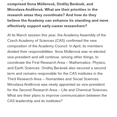
comprised Ilona Müllerová, Ondřej Beránek, and
Miroslava Anděrová. What are their priorities in the
research areas they coordinate? And how do they
believe the Academy can enhance its standing and more
effectively support early-career researchers?
At its March session this year, the Academy Assembly of the
Czech Academy of Sciences (CAS) confirmed the new
composition of the Academy Council. In April, its members
divided their responsibilities. Ilona Müllerová was re-elected
vice-president and will continue, among other things, to
coordinate the First Research Area – Mathematics, Physics,
and Earth Sciences. Ondřej Beránek also secured a second
term and remains responsible for the CAS institutes in the
Third Research Area – Humanities and Social Sciences.
Miroslava Anděrová was newly appointed as vice-president
for the Second Research Area – Life and Chemical Sciences.
What are their plans to improve communication between the
CAS leadership and its institutes?