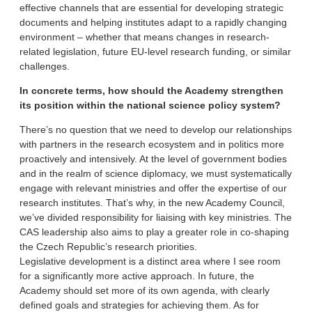
effective channels that are essential for developing strategic
documents and helping institutes adapt to a rapidly changing
environment – whether that means changes in research-
related legislation, future EU-level research funding, or similar
challenges.
In concrete terms, how should the Academy strengthen
its position within the national science policy system?
There’s no question that we need to develop our relationships
with partners in the research ecosystem and in politics more
proactively and intensively. At the level of government bodies
and in the realm of science diplomacy, we must systematically
engage with relevant ministries and offer the expertise of our
research institutes. That’s why, in the new Academy Council,
we’ve divided responsibility for liaising with key ministries. The
CAS leadership also aims to play a greater role in co-shaping
the Czech Republic’s research priorities.
Legislative development is a distinct area where I see room
for a significantly more active approach. In future, the
Academy should set more of its own agenda, with clearly
defined goals and strategies for achieving them. As for