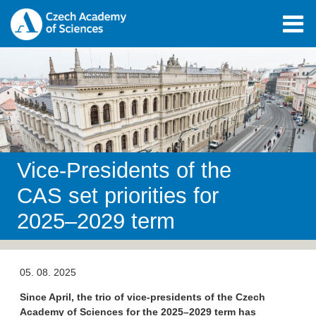
Vice-Presidents of the
CAS set priorities for
2025–2029 term
05. 08. 2025
Since April, the trio of vice-presidents of the Czech
Academy of Sciences for the 2025–2029 term has