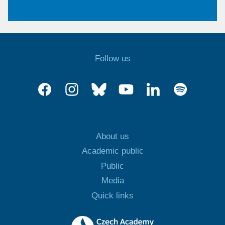
Follow us
About us
Academic public
Public
Media
Quick links