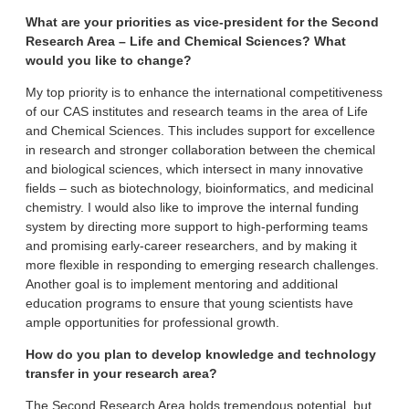
What are your priorities as vice-president for the Second
Research Area – Life and Chemical Sciences? What
would you like to change?
My top priority is to enhance the international competitiveness
of our CAS institutes and research teams in the area of Life
and Chemical Sciences. This includes support for excellence
in research and stronger collaboration between the chemical
and biological sciences, which intersect in many innovative
fields – such as biotechnology, bioinformatics, and medicinal
chemistry. I would also like to improve the internal funding
system by directing more support to high-performing teams
and promising early-career researchers, and by making it
more flexible in responding to emerging research challenges.
Another goal is to implement mentoring and additional
education programs to ensure that young scientists have
ample opportunities for professional growth.
How do you plan to develop knowledge and technology
transfer in your research area?
The Second Research Area holds tremendous potential, but