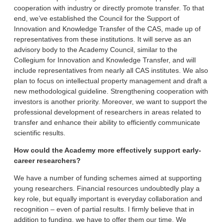
cooperation with industry or directly promote transfer. To that
end, we’ve established the Council for the Support of
Innovation and Knowledge Transfer of the CAS, made up of
representatives from these institutions. It will serve as an
advisory body to the Academy Council, similar to the
Collegium for Innovation and Knowledge Transfer, and will
include representatives from nearly all CAS institutes. We also
plan to focus on intellectual property management and draft a
new methodological guideline. Strengthening cooperation with
investors is another priority. Moreover, we want to support the
professional development of researchers in areas related to
transfer and enhance their ability to efficiently communicate
scientific results.
How could the Academy more effectively support early-
career researchers?
We have a number of funding schemes aimed at supporting
young researchers. Financial resources undoubtedly play a
key role, but equally important is everyday collaboration and
recognition – even of partial results. I firmly believe that in
addition to funding, we have to offer them our time. We