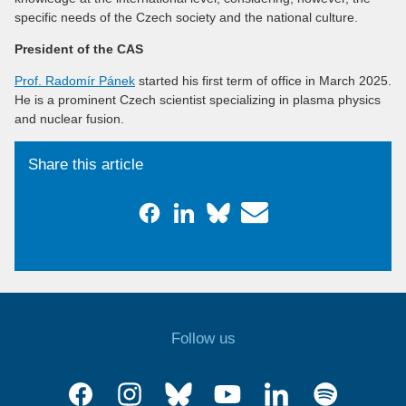
specific needs of the Czech society and the national culture.
President of the CAS
Prof. Radomír Pánek
started his first term of office in March 2025.
He is a prominent Czech scientist specializing in plasma physics
and nuclear fusion.
Share this article
Follow us