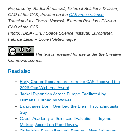
Prepared by: Radka Římanová, External Relations Division,
CAO of the CAS, drawing on the
CAS press release
Translated by: Tereza Novická, External Relations Division,
CAO of the CAS
Photo: NASA / JPL / Space Science Institute; Europlanet,
Fabrice Etifier – École Polytechnique
The text is released for use under the Creative
Commons license.
Read also
Early-Career Researchers from the CAS Received the
2026 Otto Wichterle Award
Jackal Expansion Across Europe Facilitated by
Humans, Curbed by Wolves
Languages Don’t Overload the Brain, Psycholinguists
Say
Czech Academy of Sciences Evaluation – Beyond
Metrics, Accent on Peer Review
Ordovician Fauna Beneath Prague – New Arthropod