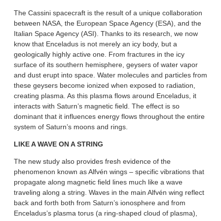
The Cassini spacecraft is the result of a unique collaboration
between NASA, the European Space Agency (ESA), and the
Italian Space Agency (ASI). Thanks to its research, we now
know that Enceladus is not merely an icy body, but a
geologically highly active one. From fractures in the icy
surface of its southern hemisphere, geysers of water vapor
and dust erupt into space. Water molecules and particles from
these geysers become ionized when exposed to radiation,
creating plasma. As this plasma flows around Enceladus, it
interacts with Saturn’s magnetic field. The effect is so
dominant that it influences energy flows throughout the entire
system of Saturn’s moons and rings.
LIKE A WAVE ON A STRING
The new study also provides fresh evidence of the
phenomenon known as Alfvén wings – specific vibrations that
propagate along magnetic field lines much like a wave
traveling along a string. Waves in the main Alfvén wing reflect
back and forth both from Saturn’s ionosphere and from
Enceladus’s plasma torus (a ring-shaped cloud of plasma),