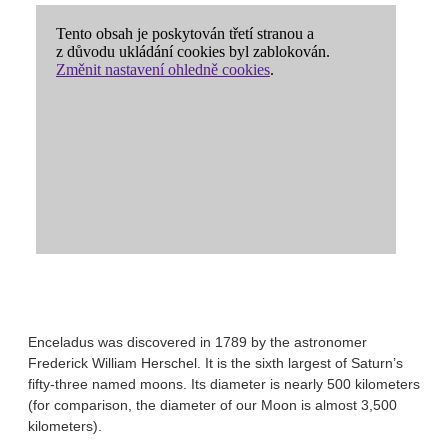
Enceladus was discovered in 1789 by the astronomer
Frederick William Herschel. It is the sixth largest of Saturn’s
fifty-three named moons. Its diameter is nearly 500 kilometers
(for comparison, the diameter of our Moon is almost 3,500
kilometers).