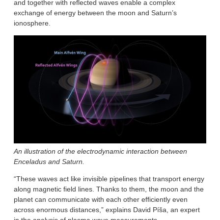
and together with reflected waves enable a complex
exchange of energy between the moon and Saturn’s
ionosphere.
An illustration of the electrodynamic interaction between
Enceladus and Saturn.
“These waves act like invisible pipelines that transport energy
along magnetic field lines. Thanks to them, the moon and the
planet can communicate with each other efficiently even
across enormous distances,” explains David Píša, an expert