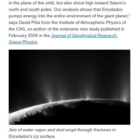
in the plane of the orbit, but also shoot high toward Saturn’s
north and south poles. Our analysis shows that Enceladus
pumps energy into the entire environment of the giant planet,”
says David Píša from the Institute of Atmospheric Physics of
the CAS, co-author of the extensive new study published in
February 2026 in the
Journal of Geophysical Research:
Space Physics
.
Jets of water vapor and dust erupt through fractures in
Enceladus’s icy surface.