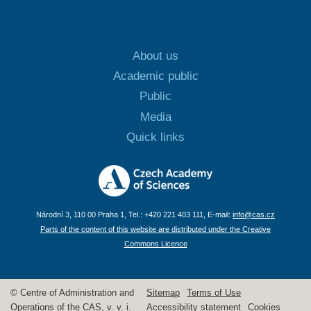
About us
Academic public
Public
Media
Quick links
Národní 3, 110 00 Praha 1, Tel.: +420 221 403 111, E-mail:
info@cas.cz
Parts of the content of this website are distributed under the Creative
Commons Licence
© Centre of Administration and
Sitemap
Terms of Use
Operations of the CAS, v. v. i.
Accessibility statement
Cookies