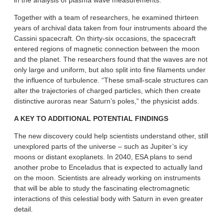
in the analysis of plasma wave measurements.
Together with a team of researchers, he examined thirteen
years of archival data taken from four instruments aboard the
Cassini spacecraft. On thirty-six occasions, the spacecraft
entered regions of magnetic connection between the moon
and the planet. The researchers found that the waves are not
only large and uniform, but also split into fine filaments under
the influence of turbulence. “These small-scale structures can
alter the trajectories of charged particles, which then create
distinctive auroras near Saturn’s poles,” the physicist adds.
A KEY TO ADDITIONAL POTENTIAL FINDINGS
The new discovery could help scientists understand other, still
unexplored parts of the universe – such as Jupiter’s icy
moons or distant exoplanets. In 2040, ESA plans to send
another probe to Enceladus that is expected to actually land
on the moon. Scientists are already working on instruments
that will be able to study the fascinating electromagnetic
interactions of this celestial body with Saturn in even greater
detail.