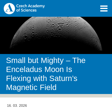
Small but Mighty – The
Enceladus Moon Is
Flexing with Saturn’s
Magnetic Field
16. 03. 2026