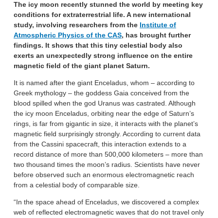
The icy moon recently stunned the world by meeting key
conditions for extraterrestrial life. A new international
study, involving researchers from the
Institute of
Atmospheric Physics of the CAS
, has brought further
findings.
It shows that this tiny celestial body also
exerts an unexpectedly strong influence on the entire
magnetic field of the giant planet Saturn.
It is named after the giant Enceladus, whom – according to
Greek mythology – the goddess Gaia conceived from the
blood spilled when the god Uranus was castrated. Although
the icy moon Enceladus, orbiting near the edge of Saturn’s
rings, is far from gigantic in size, it interacts with the planet’s
magnetic field surprisingly strongly. According to current data
from the Cassini spacecraft, this interaction extends to a
record distance of more than 500,000 kilometers – more than
two thousand times the moon’s radius. Scientists have never
before observed such an enormous electromagnetic reach
from a celestial body of comparable size.
“In the space ahead of Enceladus, we discovered a complex
web of reflected electromagnetic waves that do not travel only