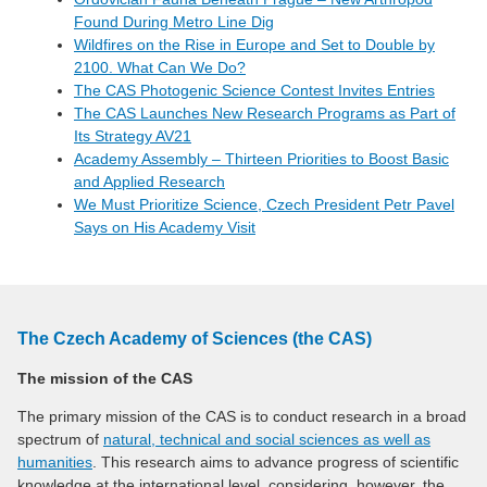
Found During Metro Line Dig
Wildfires on the Rise in Europe and Set to Double by
2100. What Can We Do?
The CAS Photogenic Science Contest Invites Entries
The CAS Launches New Research Programs as Part of
Its Strategy AV21
Academy Assembly – Thirteen Priorities to Boost Basic
and Applied Research
We Must Prioritize Science, Czech President Petr Pavel
Says on His Academy Visit
The Czech Academy of Sciences (the CAS)
The mission of the CAS
The primary mission of the CAS is to conduct research in a broad
spectrum of
natural, technical and social sciences as well as
humanities
. This research aims to advance progress of scientific
knowledge at the international level, considering, however, the