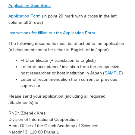
Application Guidelines
Application Form
(in point 20 mark with a cross in the left
column all 3 rows)
Instructions for filling out the Application Form
The following documents must be attached to the application
(all documents must be either in English or in Japan)
PhD certificate (+ translation to English)
Letter of acceptance/ invitation from the prospective
host researcher or host institution in Japan
(
SAMPLE
)
Letter of recommendation from current or previous
supervisor
Please send your application (including all required
attachments) to:
RNDr. Zdeněk Kresl
Division of International Cooperation
Head Office of the Czech Academy of Sciences
Národní 3, 110 00 Praha 1