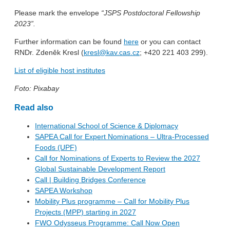
Please mark the envelope
“JSPS Postdoctoral Fellowship
2023”.
Further information can be found
here
or you can contact
RNDr. Zdeněk Kresl (
kresl@kav.cas.cz
; +420 221 403 299).
List of eligible host institutes
Foto: Pixabay
Read also
International School of Science & Diplomacy
SAPEA Call for Expert Nominations – Ultra-Processed
Foods (UPF)
Call for Nominations of Experts to Review the 2027
Global Sustainable Development Report
Call | Building Bridges Conference
SAPEA Workshop
Mobility Plus programme – Call for Mobility Plus
Projects (MPP) starting in 2027
FWO Odysseus Programme: Call Now Open