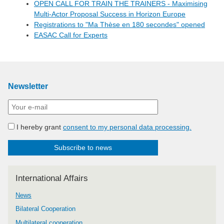
OPEN CALL FOR TRAIN THE TRAINERS - Maximising
Multi-Actor Proposal Success in Horizon Europe
Registrations to "Ma Thèse en 180 secondes" opened
EASAC Call for Experts
Newsletter
I hereby grant
consent to my personal data processing.
Subscribe to news
International Affairs
News
Bilateral Cooperation
Multilateral cooperation