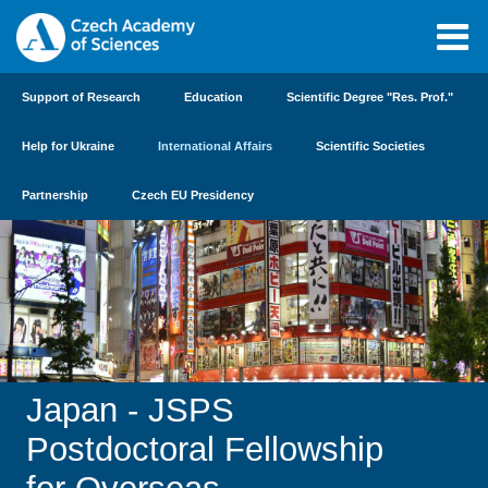
Support of Research
Education
Scientific Degree "Res. Prof."
Help for Ukraine
International Affairs
Scientific Societies
Partnership
Czech EU Presidency
Japan - JSPS
Postdoctoral Fellowship