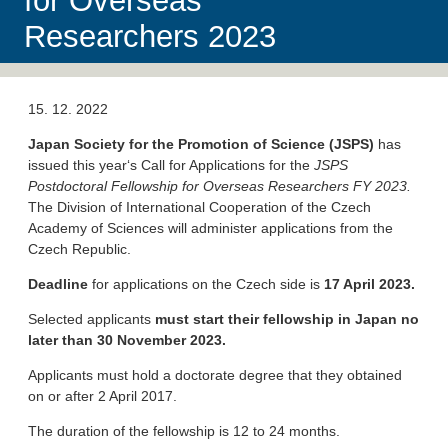
for Overseas
Researchers 2023
15. 12. 2022
Japan Society for the Promotion of Science (JSPS)
has
issued this year‘s Call for Applications for the
JSPS
Postdoctoral Fellowship for Overseas Researchers FY 2023.
The Division of International Cooperation of the Czech
Academy of Sciences will administer applications from the
Czech Republic.
Deadline
for applications on the Czech side is
17 April 2023.
Selected applicants
must start
their fellowship
in Japan no
later than
30 November 2023.
Applicants must hold a doctorate degree that they obtained
on or after 2 April 2017.
The duration of the fellowship is 12 to 24 months.