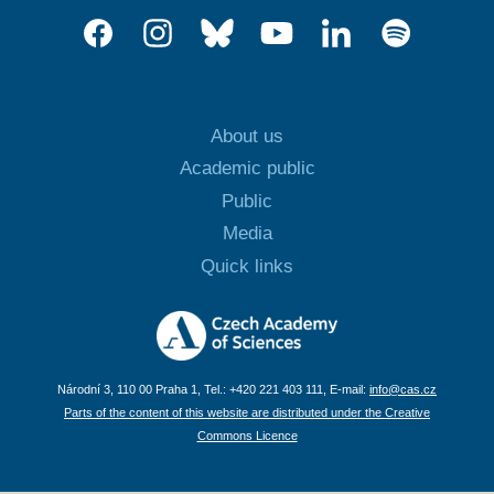
About us
Academic public
Public
Media
Quick links
Národní 3, 110 00 Praha 1, Tel.: +420 221 403 111, E-mail:
info@cas.cz
Parts of the content of this website are distributed under the Creative
Commons Licence