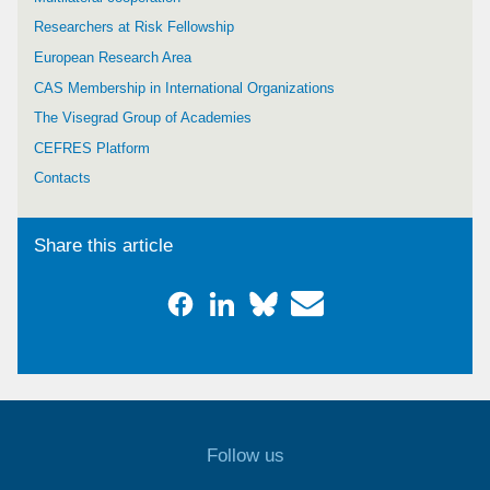
Researchers at Risk Fellowship
European Research Area
CAS Membership in International Organizations
The Visegrad Group of Academies
CEFRES Platform
Contacts
Share this article
Follow us