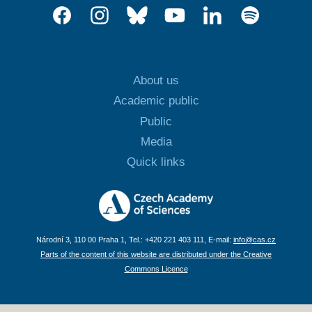
About us
Academic public
Public
Media
Quick links
Národní 3, 110 00 Praha 1, Tel.: +420 221 403 111, E-mail:
info@cas.cz
Parts of the content of this website are distributed under the Creative
Commons Licence