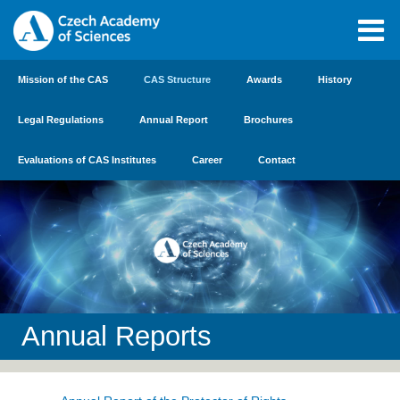
Mission of the CAS
CAS Structure
Awards
History
Legal Regulations
Annual Report
Brochures
Evaluations of CAS Institutes
Career
Contact
Annual Reports