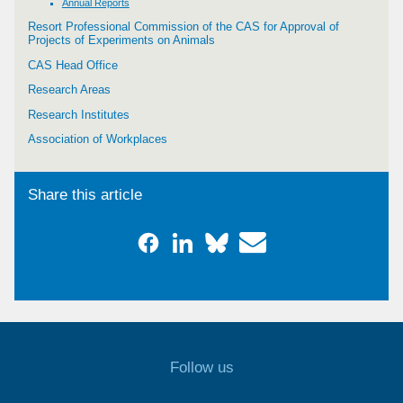
Annual Reports
Resort Professional Commission of the CAS for Approval of
Projects of Experiments on Animals
CAS Head Office
Research Areas
Research Institutes
Association of Workplaces
Share this article
Follow us