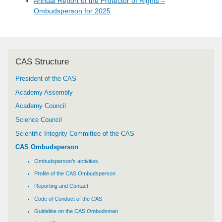
Annual Report of the Protector of Rights –
Ombudsperson for 2025
CAS Structure
President of the CAS
Academy Assembly
Academy Council
Science Council
Scientific Integrity Committee of the CAS
CAS Ombudsperson
Ombudsperson’s activities
Profile of the CAS Ombudsperson
Reporting and Contact
Code of Conduct of the CAS
Guideline on the CAS Ombudsman