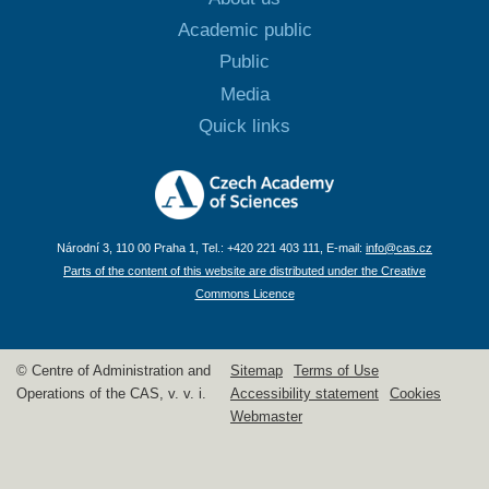
Academic public
Public
Media
Quick links
Národní 3, 110 00 Praha 1, Tel.: +420 221 403 111, E-mail:
info@cas.cz
Parts of the content of this website are distributed under the Creative
Commons Licence
© Centre of Administration and
Sitemap
Terms of Use
Operations of the CAS, v. v. i.
Accessibility statement
Cookies
Webmaster