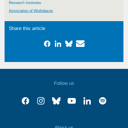
Research Institutes
Association of Workplaces
Share this article
Follow us
About us