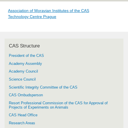
Association of Moravian Institutes of the CAS
Technology Centre Prague
CAS Structure
President of the CAS
Academy Assembly
Academy Council
Science Council
Scientific Integrity Committee of the CAS
CAS Ombudsperson
Resort Professional Commission of the CAS for Approval of
Projects of Experiments on Animals
CAS Head Office
Research Areas