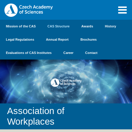
Mission of the CAS
CAS Structure
Awards
History
Legal Regulations
Annual Report
Brochures
Evaluations of CAS Institutes
Career
Contact
Association of
Workplaces