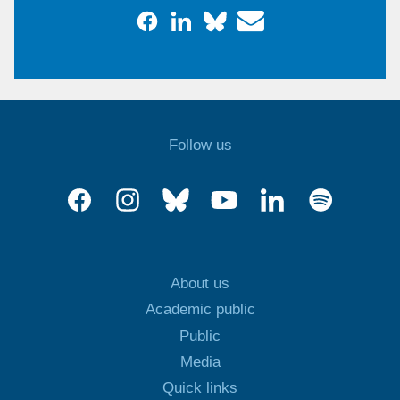
Follow us
About us
Academic public
Public
Media
Quick links