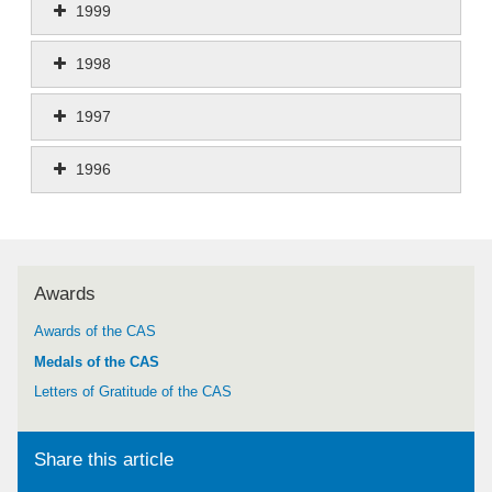
1999
1998
1997
1996
Awards
Awards of the CAS
Medals of the CAS
Letters of Gratitude of the CAS
Share this article