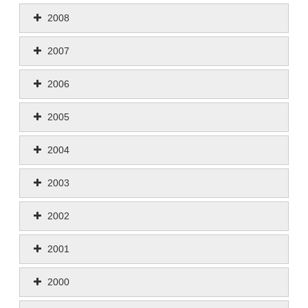
2008
2007
2006
2005
2004
2003
2002
2001
2000