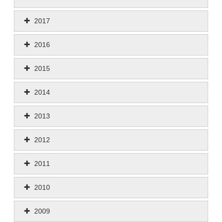
2017
2016
2015
2014
2013
2012
2011
2010
2009