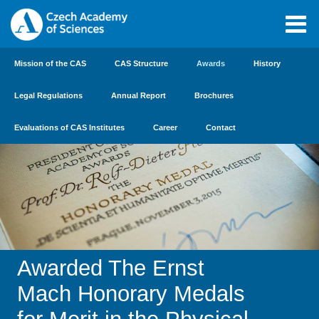
Mission of the CAS
CAS Structure
Awards
History
Legal Regulations
Annual Report
Brochures
Evaluations of CAS Institutes
Career
Contact
Awarded The Ernst
Mach Honorary Medals