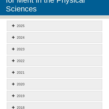
for Merit in the Physical
Sciences
2025
2024
2023
2022
2021
2020
2019
2018