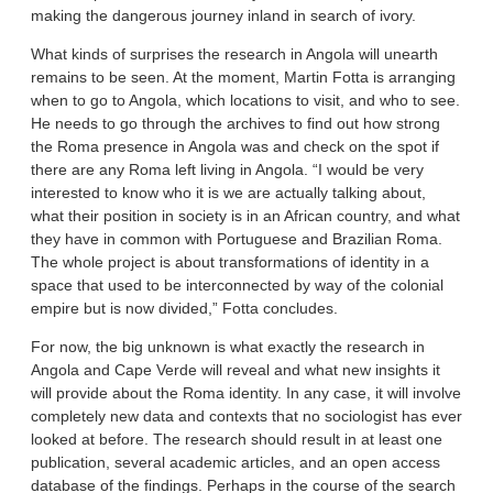
making the dangerous journey inland in search of ivory.
What kinds of surprises the research in Angola will unearth
remains to be seen. At the moment, Martin Fotta is arranging
when to go to Angola, which locations to visit, and who to see.
He needs to go through the archives to find out how strong
the Roma presence in Angola was and check on the spot if
there are any Roma left living in Angola. “I would be very
interested to know who it is we are actually talking about,
what their position in society is in an African country, and what
they have in common with Portuguese and Brazilian Roma.
The whole project is about transformations of identity in a
space that used to be interconnected by way of the colonial
empire but is now divided,” Fotta concludes.
For now, the big unknown is what exactly the research in
Angola and Cape Verde will reveal and what new insights it
will provide about the Roma identity. In any case, it will involve
completely new data and contexts that no sociologist has ever
looked at before. The research should result in at least one
publication, several academic articles, and an open access
database of the findings. Perhaps in the course of the search