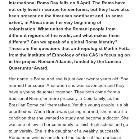
International Roma Day falls on 8 April. The Roma have
not only lived in Europe for centuries, but they have also
been present on the American continent and, to some
extent, in Africa since the very beginning of
colonisation. What unites the Romani people from
different regions of the world, and what makes them
different? Can we speak of a global Roma identity?
These are the questions that anthropologist Martin Fotta
from the Institute of Ethnology of the CAS is focusing on
in the project Romani Atlantic, funded by the Lumina
Quaeruntur Award.
Her name is Brena and she is just over twenty years old. She
married her cousin Ariel when she was seventeen and they
have a young daughter together. They both come from a
traditional Roma, or more precisely, a
Calé
family, as the
Brazilian Roma call themselves. Yet this young couple is a bit
unorthodox. When Brena was getting married, she made it a
condition that she wanted to study and become a doctor. She
was one of few in her community to finish high school and go
to university. She is the daughter of a wealthy, successful
Roma man who is considered the leader of that particular