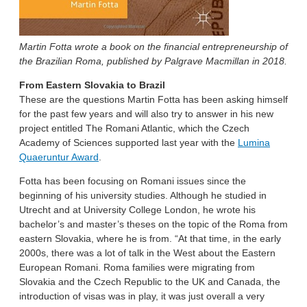
Martin Fotta wrote a book on the financial entrepreneurship of
the Brazilian Roma, published by Palgrave Macmillan in 2018.
From Eastern Slovakia to Brazil
These are the questions Martin Fotta has been asking himself
for the past few years and will also try to answer in his new
project entitled The Romani Atlantic, which the Czech
Academy of Sciences supported last year with the
Lumina
Quaeruntur Award
.
Fotta has been focusing on Romani issues since the
beginning of his university studies. Although he studied in
Utrecht and at University College London, he wrote his
bachelor’s and master’s theses on the topic of the Roma from
eastern Slovakia, where he is from. “At that time, in the early
2000s, there was a lot of talk in the West about the Eastern
European Romani. Roma families were migrating from
Slovakia and the Czech Republic to the UK and Canada, the
introduction of visas was in play, it was just overall a very