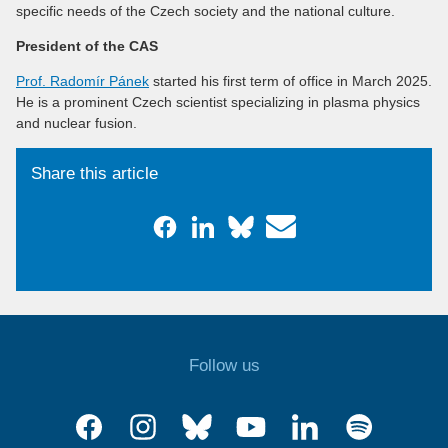
specific needs of the Czech society and the national culture.
President of the CAS
Prof. Radomír Pánek
started his first term of office in March 2025.
He is a prominent Czech scientist specializing in plasma physics
and nuclear fusion.
Share this article
Follow us