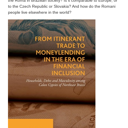
the Roma in Brazilian society? Is it comparable to Europe, or
to the Czech Republic or Slovakia? And how do the Romani
people live elsewhere in the world?