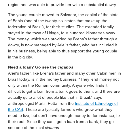
region and was able to provide her with a substantial dowry.
The young couple moved to Salvador, the capital of the state
of Bahia (one of the twenty-six states that make up the
federation of Brazil), for their studies. The extended family
stayed in the town of Utinga, four hundred kilometres away.
The money, which was provided by Brena’s father through a
dowry, is now managed by Ariel’s father, who has included it
in his business, being able to thus support the young couple
in the big city.
Need a loan? Go see the
ciganos
Ariel’s father, like Brena’s father and many other Calon men in
Brazil today, is in the money business. “They lend money not
only within the Romani community. Anyone who finds it
difficult to get a loan from a bank goes to them, and there are
actually quite a lot of people like that in Brazil,” says
anthropologist Martin Fotta from the
Institute of Ethnology of
the CAS
. These are typically farmers who grow what they
need to live, but don’t have enough money to, for instance, fix
their roof. Since they can’t get a loan from a bank, they go
see one of the local
ciganos
.