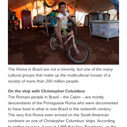
The Roma in Brazil are not a minority, but one of the many
cultural groups that make up the multicultural mosaic of a
society of more than 200 million people.
On the ship with Christopher Columbus
The Romani people in Brazil – the Calon – are mostly
descendants of the Portuguese Roma who were documented
to have lived in what is now Brazil in the sixteenth century.
The very first Roma even arrived on the South American
continent on one of Christopher Columbus’ ships. According
to written sources, it was in 1498 that four ‘Egyptians’, as the