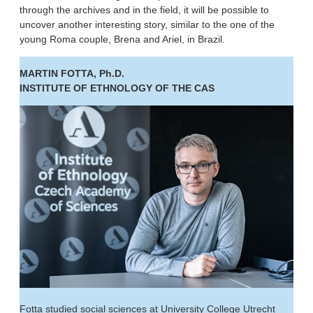
through the archives and in the field, it will be possible to
uncover another interesting story, similar to the one of the
young Roma couple, Brena and Ariel, in Brazil.
MARTIN FOTTA, Ph.D.
INSTITUTE OF ETHNOLOGY OF THE CAS
Fotta studied social sciences at University College Utrecht