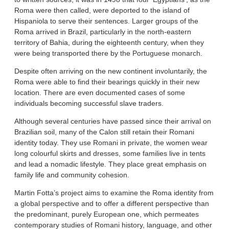
Roma were then called, were deported to the island of
Hispaniola to serve their sentences. Larger groups of the
Roma arrived in Brazil, particularly in the north-eastern
territory of Bahia, during the eighteenth century, when they
were being transported there by the Portuguese monarch.
Despite often arriving on the new continent involuntarily, the
Roma were able to find their bearings quickly in their new
location. There are even documented cases of some
individuals becoming successful slave traders.
Although several centuries have passed since their arrival on
Brazilian soil, many of the Calon still retain their Romani
identity today. They use Romani in private, the women wear
long colourful skirts and dresses, some families live in tents
and lead a nomadic lifestyle. They place great emphasis on
family life and community cohesion.
Martin Fotta’s project aims to examine the Roma identity from
a global perspective and to offer a different perspective than
the predominant, purely European one, which permeates
contemporary studies of Romani history, language, and other