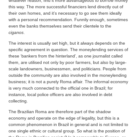
whatever reason, find it more advantageous to borrow money
this way. The more successful financiers lend directly out of
their own homes, and it’s necessary to go see them ideally
with a personal recommendation. Funnily enough, sometimes
even the banks themselves send their clientele to the
ciganos
.
The interest is usually set high, but it always depends on the
specific agreement in question. The moneylending services of
these ‘bankers from the hinterland’, as one journalist called
them, are utilised not only by poor farmers, but also by large-
scale landowners, businessmen, and politicians. People from
outside the community are also involved in the moneylending
business; it is not a purely Roma affair. The informal economy
is very much connected to the official one in Brazil; for
instance, local police officers are also involved in debt
collecting.
The Brazilian Roma are therefore part of the shadow
economy and operate on the edge of legality, but this is a
common phenomenon in Brazil in general and is not limited to
one single ethnic or cultural group. So what is the position of