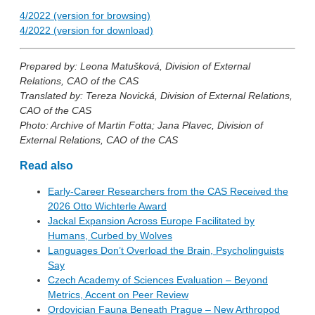
4/2022 (version for browsing)
4/2022 (version for download)
Prepared by: Leona Matušková, Division of External
Relations, CAO of the CAS
Translated by: Tereza Novická, Division of External Relations,
CAO of the CAS
Photo: Archive of Martin Fotta; Jana Plavec, Division of
External Relations, CAO of the CAS
Read also
Early-Career Researchers from the CAS Received the
2026 Otto Wichterle Award
Jackal Expansion Across Europe Facilitated by
Humans, Curbed by Wolves
Languages Don’t Overload the Brain, Psycholinguists
Say
Czech Academy of Sciences Evaluation – Beyond
Metrics, Accent on Peer Review
Ordovician Fauna Beneath Prague – New Arthropod