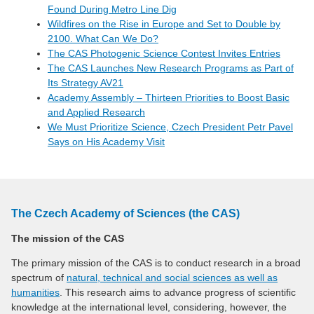
Found During Metro Line Dig
Wildfires on the Rise in Europe and Set to Double by
2100. What Can We Do?
The CAS Photogenic Science Contest Invites Entries
The CAS Launches New Research Programs as Part of
Its Strategy AV21
Academy Assembly – Thirteen Priorities to Boost Basic
and Applied Research
We Must Prioritize Science, Czech President Petr Pavel
Says on His Academy Visit
The Czech Academy of Sciences (the CAS)
The mission of the CAS
The primary mission of the CAS is to conduct research in a broad
spectrum of
natural, technical and social sciences as well as
humanities
. This research aims to advance progress of scientific
knowledge at the international level, considering, however, the