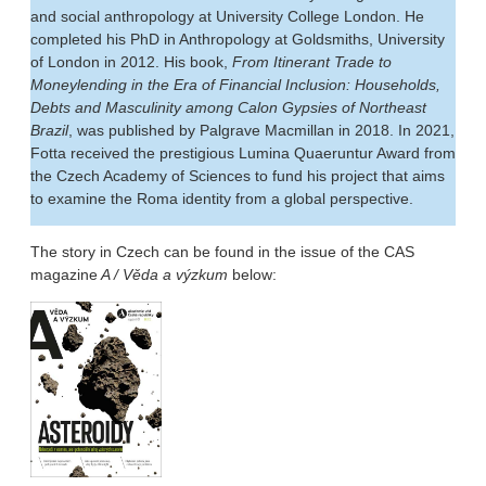
and social anthropology at University College London. He
completed his PhD in Anthropology at Goldsmiths, University
of London in 2012. His book,
From Itinerant Trade to
Moneylending in the Era of Financial Inclusion: Households,
Debts and Masculinity among Calon Gypsies of Northeast
Brazil
, was published by Palgrave Macmillan in 2018. In 2021,
Fotta received the prestigious Lumina Quaeruntur Award from
the Czech Academy of Sciences to fund his project that aims
to examine the Roma identity from a global perspective.
The story in Czech can be found in the issue of the CAS
magazine
A / Věda a výzkum
below: