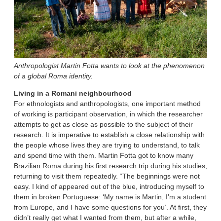
Anthropologist Martin Fotta wants to look at the phenomenon
of a global Roma identity.
Living in a Romani neighbourhood
For ethnologists and anthropologists, one important method
of working is participant observation, in which the researcher
attempts to get as close as possible to the subject of their
research. It is imperative to establish a close relationship with
the people whose lives they are trying to understand, to talk
and spend time with them. Martin Fotta got to know many
Brazilian Roma during his first research trip during his studies,
returning to visit them repeatedly. “The beginnings were not
easy. I kind of appeared out of the blue, introducing myself to
them in broken Portuguese: ‘My name is Martin, I’m a student
from Europe, and I have some questions for you’. At first, they
didn’t really get what I wanted from them, but after a while,