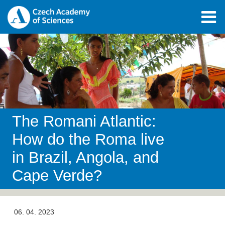
The Romani Atlantic:
How do the Roma live
in Brazil, Angola, and
Cape Verde?
06. 04. 2023