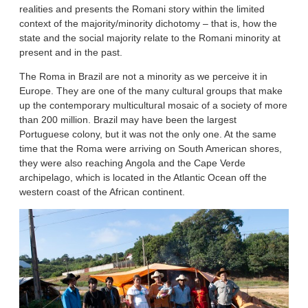
realities and presents the Romani story within the limited
context of the majority/minority dichotomy – that is, how the
state and the social majority relate to the Romani minority at
present and in the past.
The Roma in Brazil are not a minority as we perceive it in
Europe. They are one of the many cultural groups that make
up the contemporary multicultural mosaic of a society of more
than 200 million. Brazil may have been the largest
Portuguese colony, but it was not the only one. At the same
time that the Roma were arriving on South American shores,
they were also reaching Angola and the Cape Verde
archipelago, which is located in the Atlantic Ocean off the
western coast of the African continent.