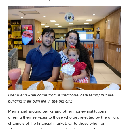
Brena and Ariel come from a traditional calé
family but are
building their own life in the big city.
Men stand around banks and other money institutions,
offering their services to those who get rejected by the official
channels of the financial market. Or to those who, for