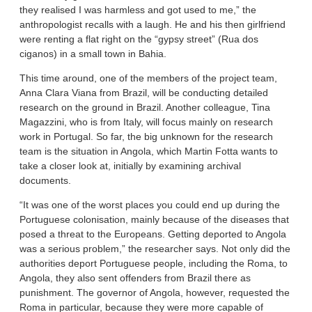
they realised I was harmless and got used to me,” the
anthropologist recalls with a laugh. He and his then girlfriend
were renting a flat right on the “gypsy street” (Rua dos
ciganos) in a small town in Bahia.
This time around, one of the members of the project team,
Anna Clara Viana from Brazil, will be conducting detailed
research on the ground in Brazil. Another colleague, Tina
Magazzini, who is from Italy, will focus mainly on research
work in Portugal. So far, the big unknown for the research
team is the situation in Angola, which Martin Fotta wants to
take a closer look at, initially by examining archival
documents.
“It was one of the worst places you could end up during the
Portuguese colonisation, mainly because of the diseases that
posed a threat to the Europeans. Getting deported to Angola
was a serious problem,” the researcher says. Not only did the
authorities deport Portuguese people, including the Roma, to
Angola, they also sent offenders from Brazil there as
punishment. The governor of Angola, however, requested the
Roma in particular, because they were more capable of