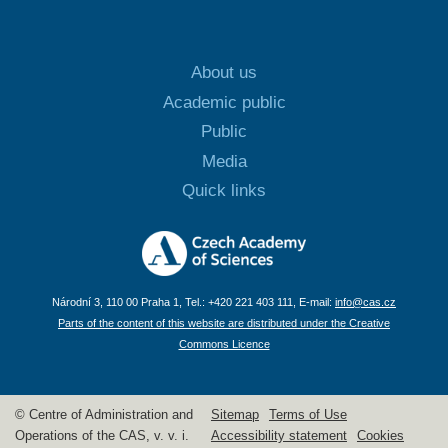
About us
Academic public
Public
Media
Quick links
Národní 3, 110 00 Praha 1, Tel.: +420 221 403 111, E-mail:
info@cas.cz
Parts of the content of this website are distributed under the Creative
Commons Licence
© Centre of Administration and
Sitemap
Terms of Use
Operations of the CAS, v. v. i.
Accessibility statement
Cookies