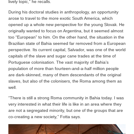
lively topic,” he recalls.
During his doctoral studies in anthropology, an opportunity
arose to travel to the more exotic South America, which
opened up a whole new perspective for the young Slovak. He
originally wanted to focus on Argentina, but it seemed almost
too “European” to him. On the other hand, the situation in the
Brazilian state of Bahia seemed far removed from a European
perspective. Its current capital, Salvador, was one of the world
capitals of the slave and sugar cane trades at the time of
Portuguese colonisation. The vast majority of Bahia’s
population of more than fourteen-and-a-half million people
are dark-skinned, many of them descendants of the original
slaves, but also of the colonisers, the Roma among them as
well.
“There is still a strong Roma community in Bahia today. I was
very interested in what their life is like in an area where they
are not a segregated minority, but one of the groups that are
co-creating a new society,” Fotta says.