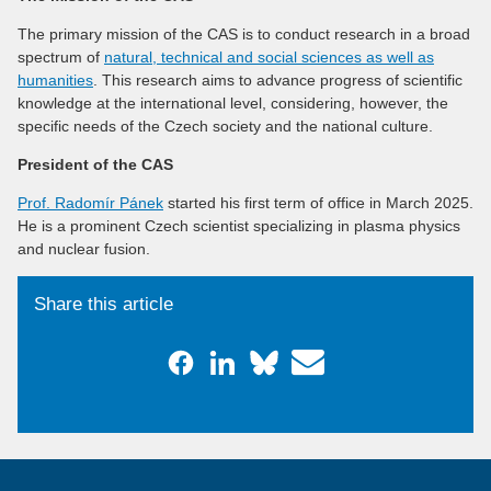
The primary mission of the CAS is to conduct research in a broad
spectrum of
natural, technical and social sciences as well as
humanities
. This research aims to advance progress of scientific
knowledge at the international level, considering, however, the
specific needs of the Czech society and the national culture.
President of the CAS
Prof. Radomír Pánek
started his first term of office in March 2025.
He is a prominent Czech scientist specializing in plasma physics
and nuclear fusion.
Share this article