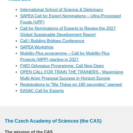
International School of Science & Diplomacy
SAPEA Call for Expert Nominations – Ultra-Processed
Foods (UPF)
Call for Nominations of Experts to Review the 2027
Global Sustainable Development Report
Call | Building Bridges Conference
SAPEA Workshop
Mobility Plus programme – Call for Mobility Plus
Projects (MPP) starting in 2027
FWO Odysseus Programme: Call Now Open
OPEN CALL FOR TRAIN THE TRAINERS - Maximising
Multi-Actor Proposal Success in Horizon Europe
Registrations to "Ma Thèse en 180 secondes" opened
EASAC Call for Experts
The Czech Academy of Sciences (the CAS)
The mission of the CAS