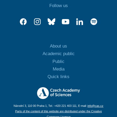
Follow us
About us
Academic public
Public
Media
Quick links
Národní 3, 110 00 Praha 1, Tel.: +420 221 403 111, E-mail:
info@cas.cz
Parts of the content of this website are distributed under the Creative
Commons Licence