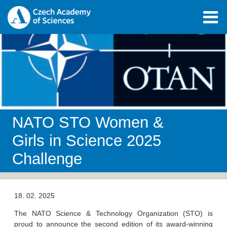
NATO STO Women &
Girls in Science 2025
Challenge
18. 02. 2025
The NATO Science & Technology Organization (STO) is
proud to announce the second edition of its award-winning