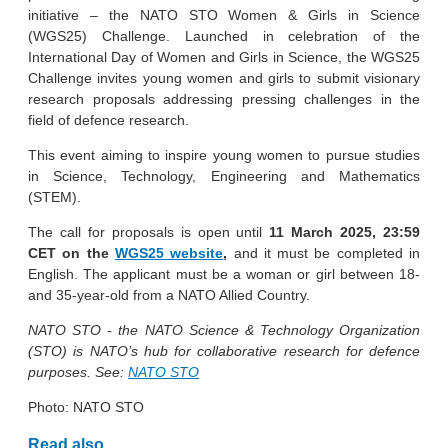
initiative – the NATO STO Women & Girls in Science
(WGS25) Challenge. Launched in celebration of the
International Day of Women and Girls in Science, the WGS25
Challenge invites young women and girls to submit visionary
research proposals addressing pressing challenges in the
field of defence research.
This event aiming to inspire young women to pursue studies
in Science, Technology, Engineering and Mathematics
(STEM).
The call for proposals is open until
11 March 2025, 23:59
CET on the
WGS25 website
,
and it must be completed in
English. The applicant must be a woman or girl between 18-
and 35-year-old from a NATO Allied Country.
NATO STO -
the NATO Science & Technology Organization
(STO) is NATO’s hub for collaborative research for defence
purposes. See:
NATO STO
Photo: NATO STO
Read also