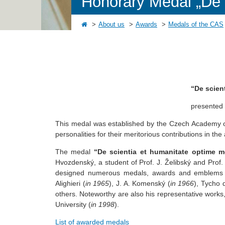
Honorary Medal „De s
About us
Awards
Medals of the CAS
“De scien
presented
This medal was established by the Czech Academy o
personalities for their meritorious contributions in t
The medal
“De scientia et humanitate optime me
Hvozdenský, a student of Prof. J. Želibský and Prof. 
designed numerous medals, awards and emblems to 
Alighieri (
in 1965
), J. A. Komenský (
in 1966
), Tycho 
others. Noteworthy are also his representative works
University (
in 1998
).
List of awarded medals