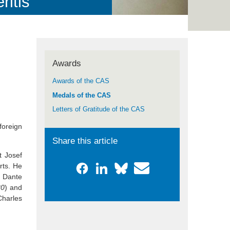
itis“
Awards
Awards of the CAS
Medals of the CAS
Letters of Gratitude of the CAS
foreign
Share this article
t Josef
rts. He
s Dante
80
) and
Charles