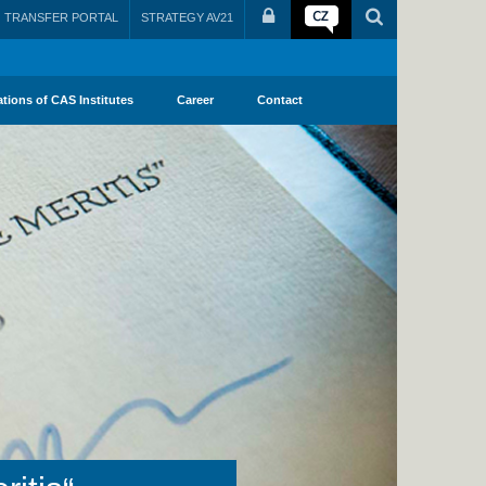
TRANSFER PORTAL
STRATEGY AV21
ations of CAS Institutes
Career
Contact