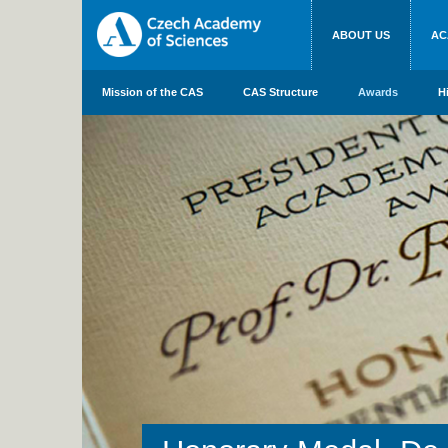
ABOUT US
AC
Mission of the CAS
CAS Structure
Awards
H