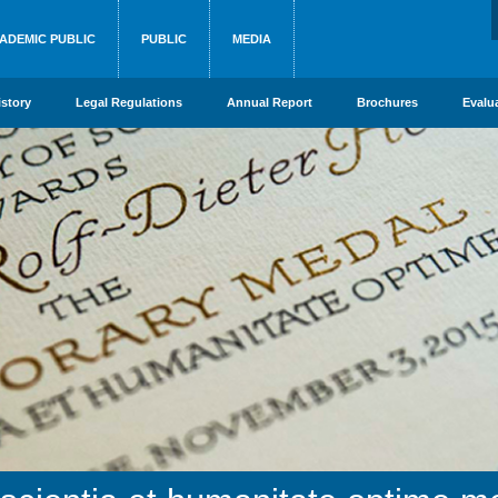
ADEMIC PUBLIC
PUBLIC
MEDIA
istory
Legal Regulations
Annual Report
Brochures
Evalu