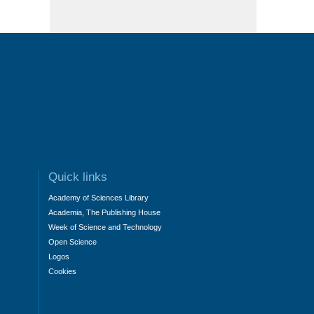
Quick links
Academy of Sciences Library
Academia, The Publishing House
Week of Science and Technology
Open Science
Logos
Cookies