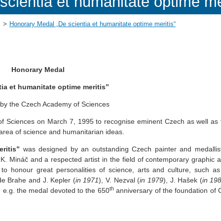
cientia et humanitate optime mer
Honorary Medal „De scientia et humanitate optime meritis“
Honorary Medal
tia et humanitate optime meritis”
 by the Czech Academy of Sciences
f Sciences on March 7, 1995 to recognise eminent Czech as well as 
he area of science and humanitarian ideas.
ritis”
was designed by an outstanding Czech painter and medallis
K. Mináč and a respected artist in the field of contemporary graphic a
honour great personalities of science, arts and culture, such a
de Brahe and J. Kepler (
in 1971
), V. Nezval (
in 1979
), J. Hašek (
in
19
th
, e.g. the medal devoted to the 650
anniversary of the foundation of 