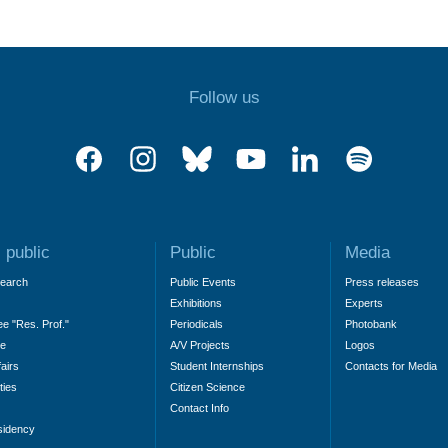
Follow us
 public
Public
Media
search
Public Events
Press releases
Exhibitions
Experts
ee "Res. Prof."
Periodicals
Photobank
ne
A/V Projects
Logos
fairs
Student Internships
Contacts for Media
ties
Citizen Science
Contact Info
sidency