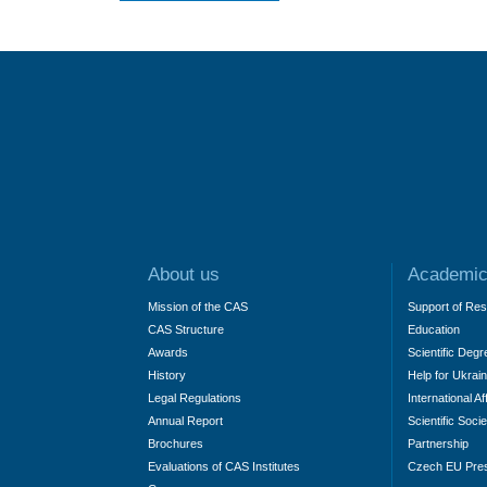
About us
Academic
Mission of the CAS
Support of Re
CAS Structure
Education
Awards
Scientific Degr
History
Help for Ukrai
Legal Regulations
International Af
Annual Report
Scientific Socie
Brochures
Partnership
Evaluations of CAS Institutes
Czech EU Pre