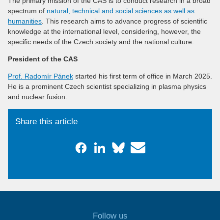
The primary mission of the CAS is to conduct research in a broad
spectrum of
natural, technical and social sciences as well as
humanities
. This research aims to advance progress of scientific
knowledge at the international level, considering, however, the
specific needs of the Czech society and the national culture.
President of the CAS
Prof. Radomír Pánek
started his first term of office in March 2025.
He is a prominent Czech scientist specializing in plasma physics
and nuclear fusion.
Share this article
Follow us