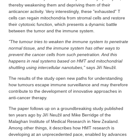
thereby weakening them and depriving them of their
anticancer activity. Very interestingly, these "exhausted" T
cells can regain mitochondria from stromal cells and restore
their cytotoxic function, which presents a dynamic battle
between the tumor and the immune system.
"The tumour tries to weaken the immune system to penetrate
normal tissue, and the immune system has other ways to
prevent the cancer cells from such penetration. And this
happens in real systems based on HMT and mitochondrial
shuttling using intercellular nanotubes,"
says Jiří Neužil.
The results of the study open new paths for understanding
how tumours escape immune surveillance and may therefore
contribute to the development of innovative approaches in
anti-cancer therapy.
The paper follows up on a groundbreaking study published
ten years ago by Jiří Neužil and Mike Berridge of the
Malaghan Institute of Medical Research in New Zealand.
Among other things, it describes how HMT research is
developing at an unprecedented pace, enabled by advances