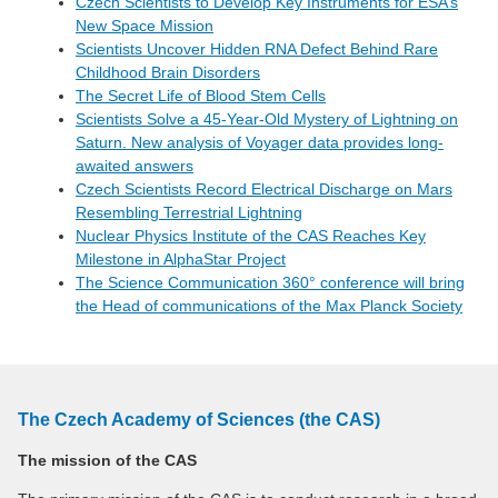
Czech Scientists to Develop Key Instruments for ESA’s
New Space Mission
Scientists Uncover Hidden RNA Defect Behind Rare
Childhood Brain Disorders
The Secret Life of Blood Stem Cells
Scientists Solve a 45-Year-Old Mystery of Lightning on
Saturn. New analysis of Voyager data provides long-
awaited answers
Czech Scientists Record Electrical Discharge on Mars
Resembling Terrestrial Lightning
Nuclear Physics Institute of the CAS Reaches Key
Milestone in AlphaStar Project
The Science Communication 360° conference will bring
the Head of communications of the Max Planck Society
The Czech Academy of Sciences (the CAS)
The mission of the CAS