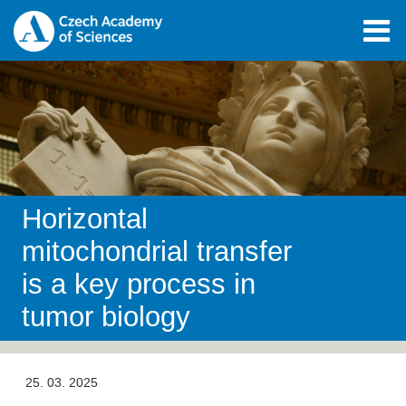
Horizontal
mitochondrial transfer
is a key process in
tumor biology
25. 03. 2025