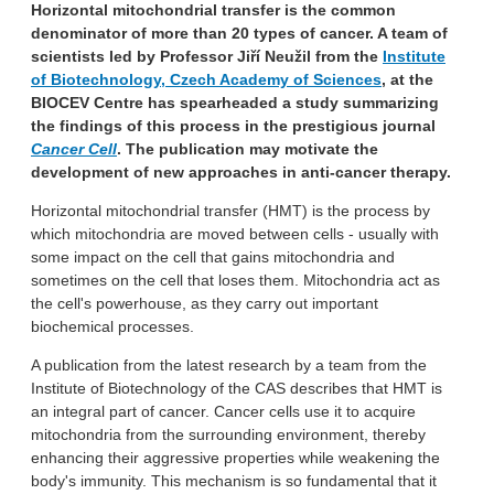
Horizontal mitochondrial transfer is the common
denominator of more than 20 types of cancer. A team of
scientists led by Professor Jiří Neužil from the
Institute
of Biotechnology, Czech Academy of Sciences
, at the
BIOCEV Centre has spearheaded a study summarizing
the findings of this process in the prestigious journal
Cancer Cell
. The publication may motivate the
development of new approaches in anti-cancer therapy.
Horizontal mitochondrial transfer (HMT) is the process by
which mitochondria are moved between cells - usually with
some impact on the cell that gains mitochondria and
sometimes on the cell that loses them. Mitochondria act as
the cell's powerhouse, as they carry out important
biochemical processes.
A publication from the latest research by a team from the
Institute of Biotechnology of the CAS describes that HMT is
an integral part of cancer. Cancer cells use it to acquire
mitochondria from the surrounding environment, thereby
enhancing their aggressive properties while weakening the
body's immunity. This mechanism is so fundamental that it