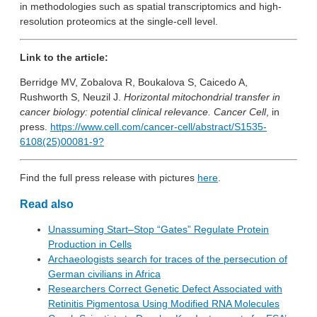
in methodologies such as spatial transcriptomics and high-
resolution proteomics at the single-cell level.
Link to the article:
Berridge MV, Zobalova R, Boukalova S, Caicedo A,
Rushworth S, Neuzil J.
Horizontal mitochondrial transfer in
cancer biology: potential clinical relevance. Cancer Cell
, in
press.
https://www.cell.com/cancer-cell/abstract/S1535-
6108(25)00081-9?
Find the full press release with pictures
here
.
Read also
Unassuming Start–Stop “Gates” Regulate Protein
Production in Cells
Archaeologists search for traces of the persecution of
German civilians in Africa
Researchers Correct Genetic Defect Associated with
Retinitis Pigmentosa Using Modified RNA Molecules