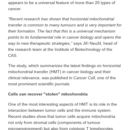
appears to be a universal feature of more than 20 types of
cancer.
"Recent research has shown that horizontal mitochondrial
transfer is common to many tumours and is very important for
their formation. The fact that this is a universal mechanism
points to its fundamental role in cancer biology and opens the
way to new therapeutic strategies,"
says Jiří Neužil, head of
the research team at the Institute of Biotechnology of the
CAS.
The study, which summarizes the latest findings on horizontal
mitochondrial transfer (HMT) in cancer biology and their
clinical relevance, was published in
Cancer Cell
, one of the
most prominent scientific journals.
Cells can recover "stolen" mitochondria
One of the most interesting aspects of HMT is its role in the
interaction between tumor cells and the immune system.
Recent studies show that tumor cells acquire mitochondria
not only from stromal cells (components of tumour
microenvironment) but also from cytotoxic T lymphocytes,