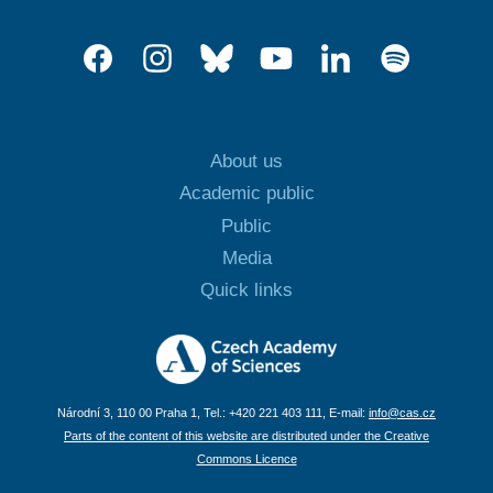
About us
Academic public
Public
Media
Quick links
Národní 3, 110 00 Praha 1, Tel.: +420 221 403 111, E-mail:
info@cas.cz
Parts of the content of this website are distributed under the Creative
Commons Licence