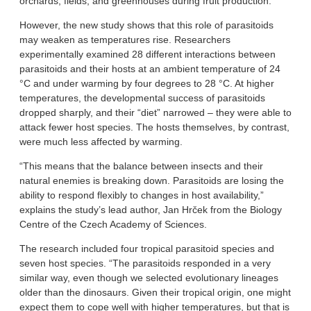
orchards, fields, and greenhouses during fruit production.
However, the new study shows that this role of parasitoids
may weaken as temperatures rise. Researchers
experimentally examined 28 different interactions between
parasitoids and their hosts at an ambient temperature of 24
°C and under warming by four degrees to 28 °C. At higher
temperatures, the developmental success of parasitoids
dropped sharply, and their “diet” narrowed – they were able to
attack fewer host species. The hosts themselves, by contrast,
were much less affected by warming.
“This means that the balance between insects and their
natural enemies is breaking down. Parasitoids are losing the
ability to respond flexibly to changes in host availability,”
explains the study’s lead author, Jan Hrček from the Biology
Centre of the Czech Academy of Sciences.
The research included four tropical parasitoid species and
seven host species. “The parasitoids responded in a very
similar way, even though we selected evolutionary lineages
older than the dinosaurs. Given their tropical origin, one might
expect them to cope well with higher temperatures, but that is