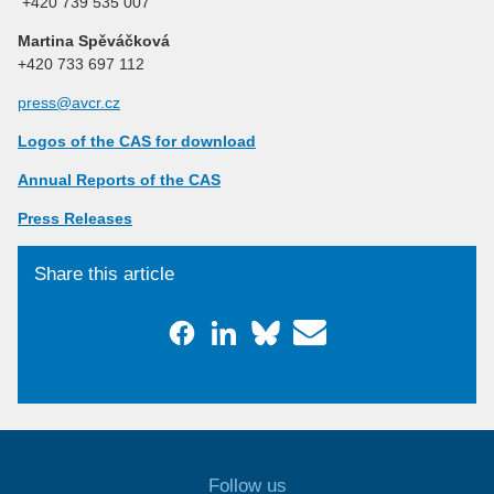
+420 739 535 007
Martina Spěváčková
+420 733 697 112
press@avcr.cz
Logos of the CAS for download
Annual Reports of the CAS
Press Releases
Share this article
Follow us