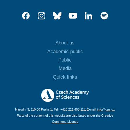
About us
Academic public
Public
Media
Quick links
Národní 3, 110 00 Praha 1, Tel.: +420 221 403 111, E-mail:
info@cas.cz
Parts of the content of this website are distributed under the Creative
Commons Licence