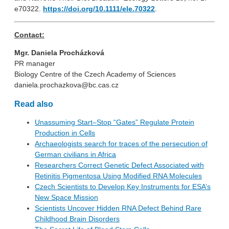
e70322.
https://doi.org/10.1111/ele.70322
.
Contact:
Mgr. Daniela Procházková
PR manager
Biology Centre of the Czech Academy of Sciences
daniela.prochazkova@bc.cas.cz
Read also
Unassuming Start–Stop “Gates” Regulate Protein
Production in Cells
Archaeologists search for traces of the persecution of
German civilians in Africa
Researchers Correct Genetic Defect Associated with
Retinitis Pigmentosa Using Modified RNA Molecules
Czech Scientists to Develop Key Instruments for ESA’s
New Space Mission
Scientists Uncover Hidden RNA Defect Behind Rare
Childhood Brain Disorders