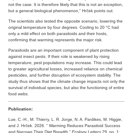
not the case. It is therefore likely that this is not an exception,
but a general biological phenomenon,” Hrček points out.
The scientists also tested the opposite scenario, lowering the
original temperature by four degrees. Cooling to 20 °C had
only a mild effect on both parasitoids and their hosts,
confirming that warming represents the major risk.
Parasitoids are an important component of plant protection
against insect pests. If their role is weakened by rising
temperature, pest populations may increase. This could lead
to greater agricultural losses, increased reliance on chemical
pesticides, and further disruption of ecosystem stability. The
study thus shows that the climate change impacts not only the
survival of individual species, but also the functioning of entire
food webs.
Publication:
Lue, C.-H., M. Thierry, L. R. Jorge, N. A. Pardikes, M. Higgie,
and J. Hrček. 2026. “ Warming Reduces Parasitoid Success
and Narrows Their Diet Breadth.”
Ecology Letters
29, no. 1: