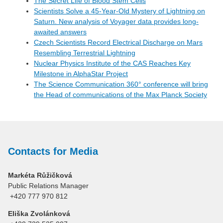
The Secret Life of Blood Stem Cells
Scientists Solve a 45-Year-Old Mystery of Lightning on
Saturn. New analysis of Voyager data provides long-
awaited answers
Czech Scientists Record Electrical Discharge on Mars
Resembling Terrestrial Lightning
Nuclear Physics Institute of the CAS Reaches Key
Milestone in AlphaStar Project
The Science Communication 360° conference will bring
the Head of communications of the Max Planck Society
Contacts for Media
Markéta Růžičková
Public Relations Manager
+420 777 970 812
Eliška Zvolánková