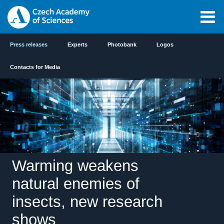
Press releases
Experts
Photobank
Logos
Contacts for Media
Warming weakens
natural enemies of
insects, new research
shows