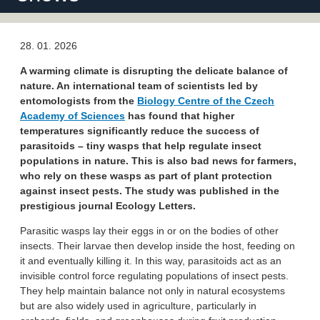
28. 01. 2026
A warming climate is disrupting the delicate balance of
nature. An international team of scientists led by
entomologists from the
Biology Centre of the Czech
Academy of Sciences
has found that higher
temperatures significantly reduce the success of
parasitoids – tiny wasps that help regulate insect
populations in nature. This is also bad news for farmers,
who rely on these wasps as part of plant protection
against insect pests. The study was published in the
prestigious journal Ecology Letters.
Parasitic wasps lay their eggs in or on the bodies of other
insects. Their larvae then develop inside the host, feeding on
it and eventually killing it. In this way, parasitoids act as an
invisible control force regulating populations of insect pests.
They help maintain balance not only in natural ecosystems
but are also widely used in agriculture, particularly in